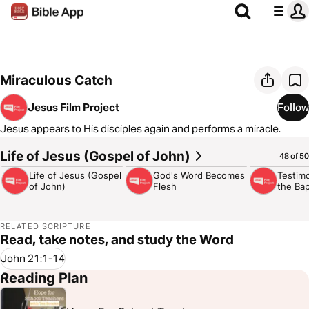
Miraculous Catch
Jesus Film Project
Follow
Jesus appears to His disciples again and performs a miracle.
Life of Jesus (Gospel of John)
3:02:49
4:32
3:13
48 of 50
Life of Jesus (Gospel
God's Word Becomes
Testim
of John)
Flesh
the Bap
RELATED SCRIPTURE
Read, take notes, and study the Word
John 21:1-14
Reading Plan