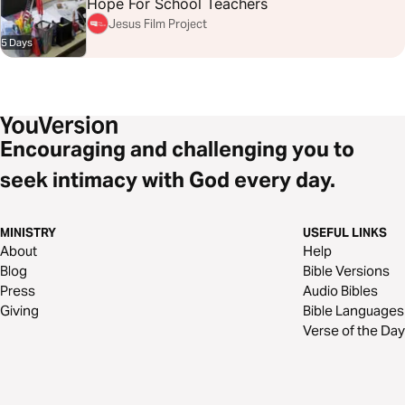
Hope For School Teachers
Jesus Film Project
5 Days
Encouraging and challenging you to
seek intimacy with God every day.
MINISTRY
USEFUL LINKS
About
Help
Blog
Bible Versions
Press
Audio Bibles
Giving
Bible Languages
Verse of the Day