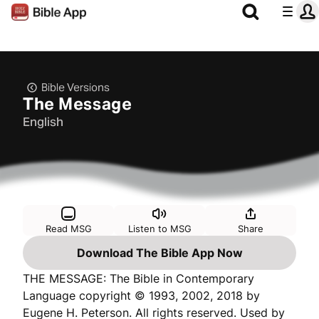
Bible Versions
The Message
English
Read MSG
Listen to MSG
Share
Download The Bible App Now
THE MESSAGE: The Bible in Contemporary
Language copyright © 1993, 2002, 2018 by
Eugene H. Peterson. All rights reserved. Used by