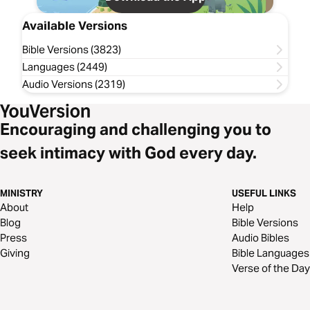
Available Versions
Bible Versions (3823)
Languages (2449)
Audio Versions (2319)
Encouraging and challenging you to
seek intimacy with God every day.
MINISTRY
USEFUL LINKS
About
Help
Blog
Bible Versions
Press
Audio Bibles
Giving
Bible Languages
Verse of the Day