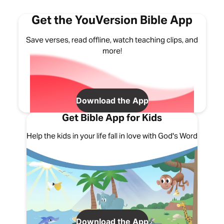
Get the YouVersion Bible App
Save verses, read offline, watch teaching clips, and
more!
Download the App
Get Bible App for Kids
Help the kids in your life fall in love with God's Word
Download the App