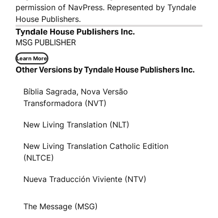
permission of NavPress. Represented by Tyndale
House Publishers.
Tyndale House Publishers Inc.
MSG PUBLISHER
Learn More
Other Versions by Tyndale House Publishers Inc.
Bíblia Sagrada, Nova Versão
Transformadora (NVT)
New Living Translation (NLT)
New Living Translation Catholic Edition
(NLTCE)
Nueva Traducción Viviente (NTV)
The Message (MSG)