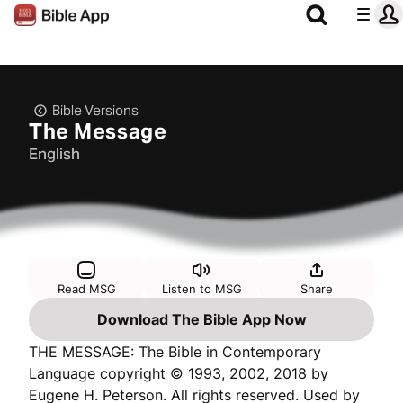
Bible Versions
The Message
English
Read MSG
Listen to MSG
Share
Download The Bible App Now
THE MESSAGE: The Bible in Contemporary
Language copyright © 1993, 2002, 2018 by
Eugene H. Peterson. All rights reserved. Used by