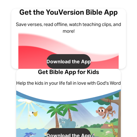
Get the YouVersion Bible App
Save verses, read offline, watch teaching clips, and
more!
Download the App
Get Bible App for Kids
Help the kids in your life fall in love with God's Word
Download the App