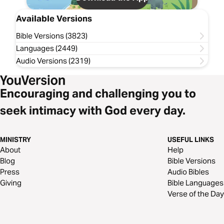
Available Versions
Bible Versions (3823)
Languages (2449)
Audio Versions (2319)
Encouraging and challenging you to
seek intimacy with God every day.
MINISTRY
USEFUL LINKS
About
Help
Blog
Bible Versions
Press
Audio Bibles
Giving
Bible Languages
Verse of the Day