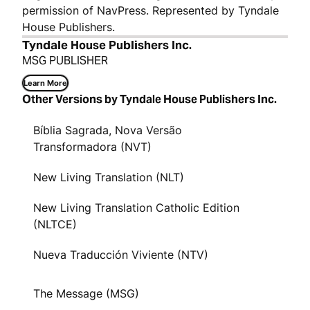
permission of NavPress. Represented by Tyndale
House Publishers.
Tyndale House Publishers Inc.
MSG PUBLISHER
Learn More
Other Versions by Tyndale House Publishers Inc.
Bíblia Sagrada, Nova Versão
Transformadora (NVT)
New Living Translation (NLT)
New Living Translation Catholic Edition
(NLTCE)
Nueva Traducción Viviente (NTV)
The Message (MSG)