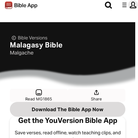
Bible Versions
Malagasy Bible
Malgache
Read MG1865
Share
Download The Bible App Now
Get the YouVersion Bible App
Save verses, read offline, watch teaching clips, and