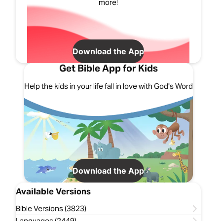
more!
Download the App
Get Bible App for Kids
Help the kids in your life fall in love with God's Word
Download the App
Available Versions
Bible Versions (3823)
Languages (2449)