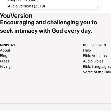
Audio Versions (2319)
Encouraging and challenging you to
seek intimacy with God every day.
MINISTRY
USEFUL LINKS
About
Help
Blog
Bible Versions
Press
Audio Bibles
Giving
Bible Languages
Verse of the Day