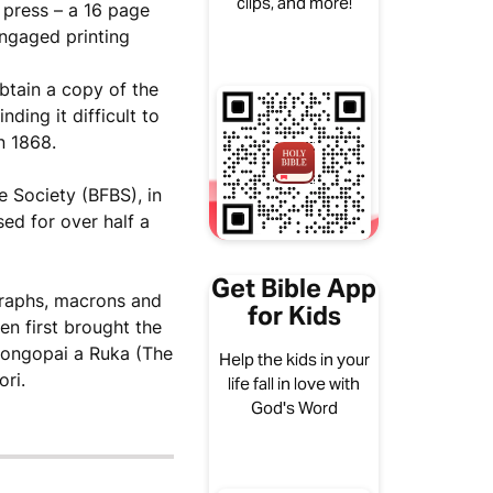
clips, and more!
e press – a 16 page
engaged printing
tain a copy of the
ding it difficult to
n 1868.
e Society (BFBS), in
ed for over half a
Get Bible App
graphs, macrons and
for Kids
en first brought the
 Rongopai a Ruka (The
Help the kids in your
ri.
life fall in love with
God's Word