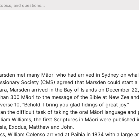
Marsden met many Māori who had arrived in Sydney on whal
ssionary Society (CMS) agreed that Marsden could start a
tara, Marsden arrived in the Bay of Islands on December 22
than 300 Māori to the message of the Bible at New Zealand’
rse 10, “Behold, I bring you glad tidings of great joy.”
n the difficult task of taking the oral Māori language and p
liam Williams, the first Scriptures in Māori were published 
esis, Exodus, Matthew and John.
ss, William Colenso arrived at Paihia in 1834 with a large 