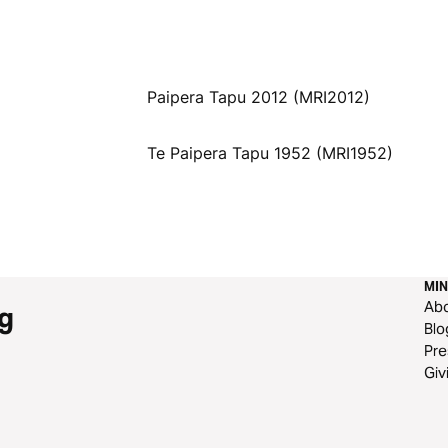
Paipera Tapu 2012 (MRI2012)
Te Paipera Tapu 1952 (MRI1952)
MIN
Ab
g
Blo
Pre
Giv