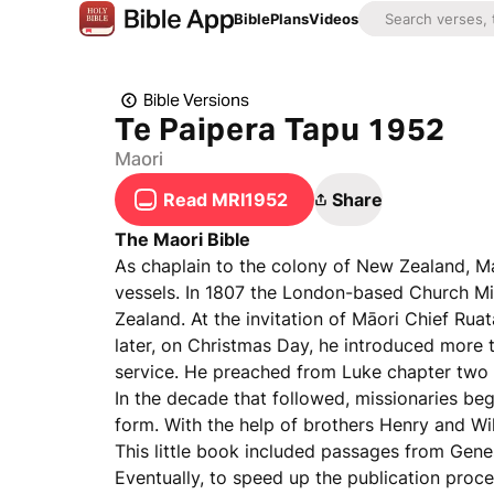
Bible
Plans
Videos
Bible Versions
Te Paipera Tapu 1952
Maori
Read MRI1952
Share
The Maori Bible
As chaplain to the colony of New Zealand, 
vessels. In 1807 the London-based Church Mi
Zealand. At the invitation of Māori Chief Rua
later, on Christmas Day, he introduced more 
service. He preached from Luke chapter two ve
In the decade that followed, missionaries bega
form. With the help of brothers Henry and Wil
This little book included passages from Gen
Eventually, to speed up the publication proce