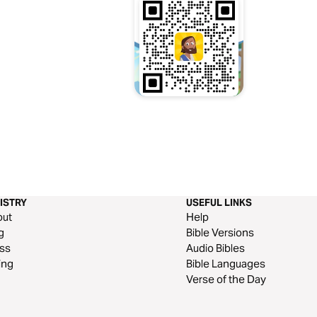
ISTRY
USEFUL LINKS
out
Help
g
Bible Versions
ss
Audio Bibles
ing
Bible Languages
Verse of the Day