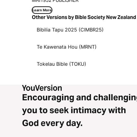
MRI1952 PUBLISHER
Learn More
Other Versions by Bible Society New Zealand
Bibilia Tapu 2025 (CIMBR25)
Te Kawenata Hou (MRNT)
Tokelau Bible (TOKU)
Encouraging and challengin
you to seek intimacy with
God every day.