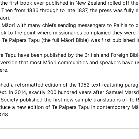
 the first book ever published in New Zealand rolled off th
. Then from 1836 through to late 1837, the press was fully 
āori.
āori with many chiefs sending messengers to Paihia to ob
k to the point where missionaries complained they were fin
 Te Paipera Tapu (the full Māori Bible) was first published i
era Tapu have been published by the British and Foreign Bibl
 version that most Māori communities and speakers have us
ere.
shed a reformatted edition of the 1952 text featuring para
ext. In 2014, exactly 200 hundred years after Samuel Marsd
Society published the first new sample translations of Te
oduce a new edition of Te Paipera Tapu in contemporary Māo
2018