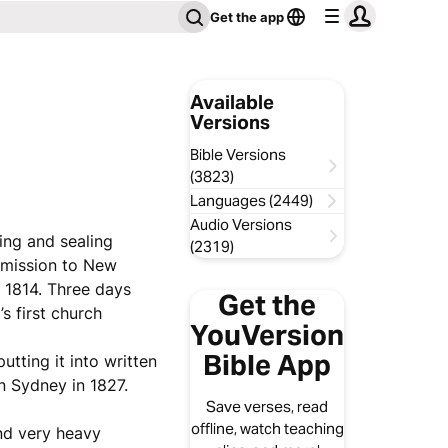
Get the app
Available
Versions
Bible Versions
(3823)
Languages (2449)
Audio Versions
ing and sealing
(2319)
 mission to New
, 1814. Three days
Get the
s first church
YouVersion
Bible App
utting it into written
in Sydney in 1827.
Save verses, read
offline, watch teaching
and very heavy