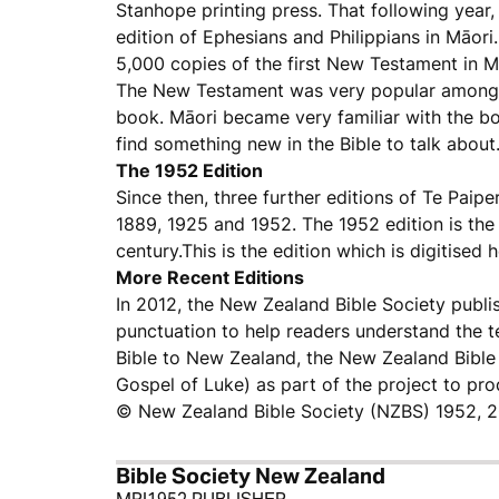
Stanhope printing press. That following year,
edition of Ephesians and Philippians in Māori
5,000 copies of the first New Testament in M
The New Testament was very popular among M
book. Māori became very familiar with the boo
find something new in the Bible to talk about.
The 1952 Edition
Since then, three further editions of Te Paip
1889, 1925 and 1952. The 1952 edition is the
century.This is the edition which is digitised h
More Recent Editions
In 2012, the New Zealand Bible Society publi
punctuation to help readers understand the t
Bible to New Zealand, the New Zealand Bible 
Gospel of Luke) as part of the project to pr
© New Zealand Bible Society (NZBS) 1952, 
Bible Society New Zealand