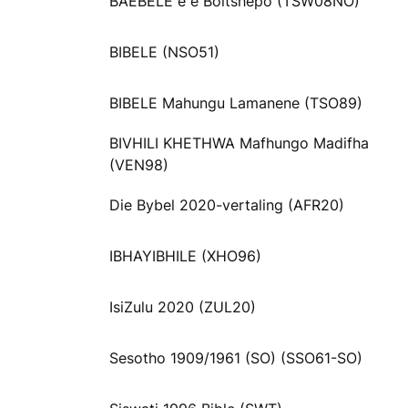
BAEBELE e e Boitshepo (TSW08NO)
BIBELE (NSO51)
BIBELE Mahungu Lamanene (TSO89)
BIVHILI KHETHWA Mafhungo Madifha
(VEN98)
Die Bybel 2020-vertaling (AFR20)
IBHAYIBHILE (XHO96)
IsiZulu 2020 (ZUL20)
Sesotho 1909/1961 (SO) (SSO61-SO)