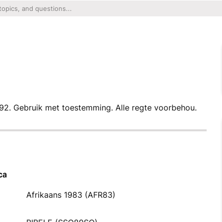
92. Gebruik met toestemming. Alle regte voorbehou.
ca
Afrikaans 1983 (AFR83)