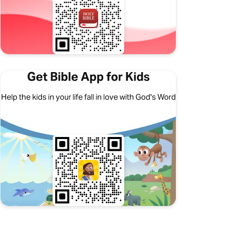
Get Bible App for Kids
Help the kids in your life fall in love with God's Word