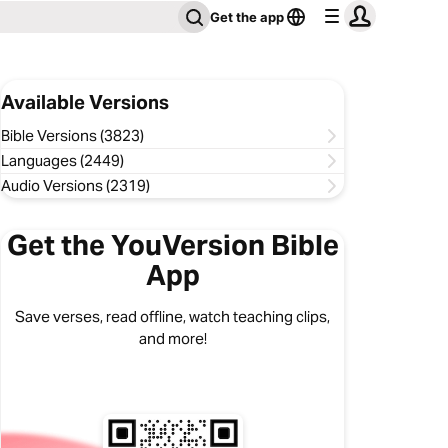
Get the app
Available Versions
Bible Versions (3823)
Languages (2449)
Audio Versions (2319)
Get the YouVersion Bible
App
Save verses, read offline, watch teaching clips,
and more!