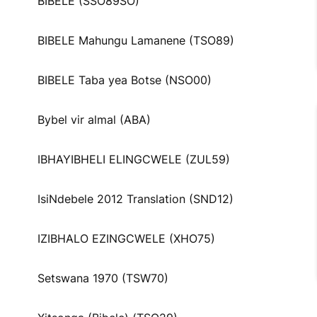
BIBELE (SSO89SO)
BIBELE Mahungu Lamanene (TSO89)
BIBELE Taba yea Botse (NSO00)
Bybel vir almal (ABA)
IBHAYIBHELI ELINGCWELE (ZUL59)
IsiNdebele 2012 Translation (SND12)
IZIBHALO EZINGCWELE (XHO75)
Setswana 1970 (TSW70)