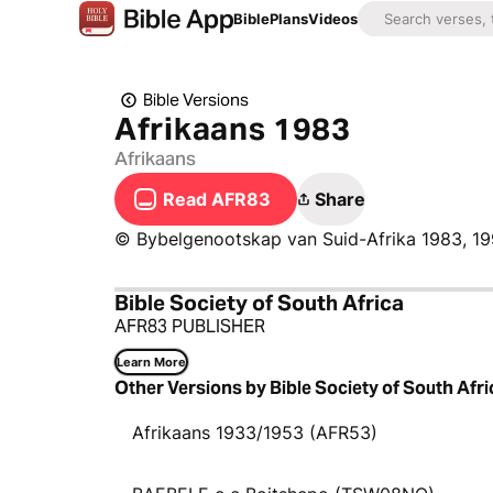
Bible
Plans
Videos
Bible Versions
Afrikaans 1983
Afrikaans
Read AFR83
Share
© Bybelgenootskap van Suid-Afrika 1983, 19
Bible Society of South Africa
AFR83 PUBLISHER
Learn More
Other Versions by Bible Society of South Afri
Afrikaans 1933/1953 (AFR53)