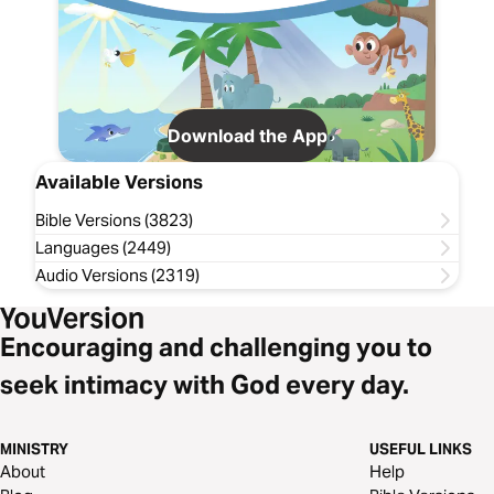
Download the App
Available Versions
Bible Versions (3823)
Languages (2449)
Audio Versions (2319)
Encouraging and challenging you to
seek intimacy with God every day.
MINISTRY
USEFUL LINKS
About
Help