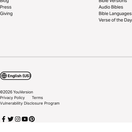
Blog
Bible Versions
Press
Audio Bibles
Giving
Bible Languages
Verse of the Day
English (US)
©
2026
YouVersion
Privacy Policy
Terms
Vulnerability Disclosure Program