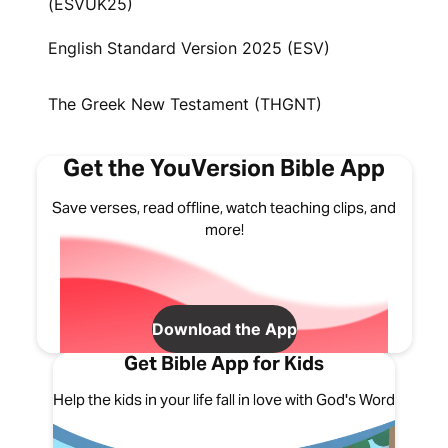
(ESVUK25)
English Standard Version 2025 (ESV)
The Greek New Testament (THGNT)
Get the YouVersion Bible App
Save verses, read offline, watch teaching clips, and
more!
Download the App
Get Bible App for Kids
Help the kids in your life fall in love with God's Word