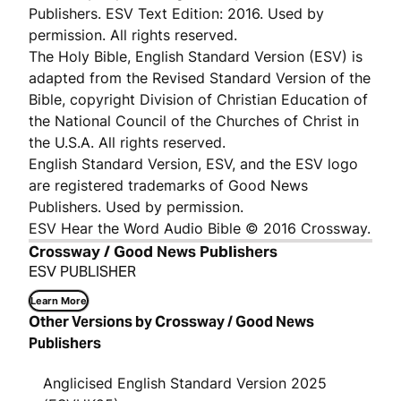
Publishers. ESV Text Edition: 2016. Used by
permission. All rights reserved.
The Holy Bible, English Standard Version (ESV) is
adapted from the Revised Standard Version of the
Bible, copyright Division of Christian Education of
the National Council of the Churches of Christ in
the U.S.A. All rights reserved.
English Standard Version, ESV, and the ESV logo
are registered trademarks of Good News
Publishers. Used by permission.
ESV Hear the Word Audio Bible © 2016 Crossway.
Crossway / Good News Publishers
ESV PUBLISHER
Learn More
Other Versions by Crossway / Good News
Publishers
Anglicised English Standard Version 2025