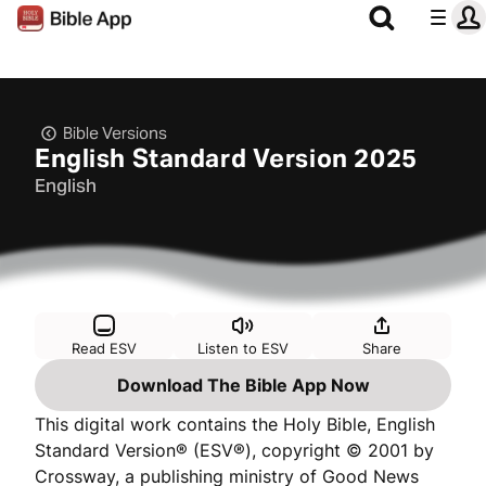
Bible Versions
English Standard Version 2025
English
Read ESV
Listen to ESV
Share
Download The Bible App Now
This digital work contains the Holy Bible, English
Standard Version® (ESV®), copyright © 2001 by
Crossway, a publishing ministry of Good News