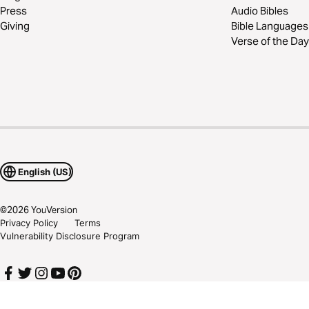
Press
Audio Bibles
Giving
Bible Languages
Verse of the Day
English (US)
©
2026
YouVersion
Privacy Policy
Terms
Vulnerability Disclosure Program