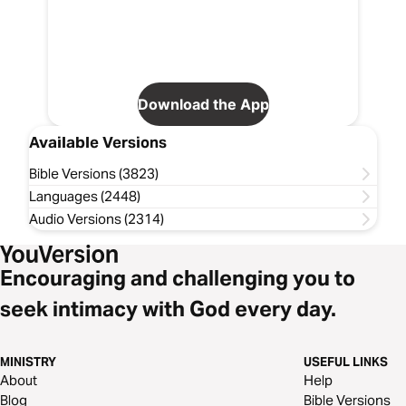
Download the App
Available Versions
Bible Versions (3823)
Languages (2448)
Audio Versions (2314)
Encouraging and challenging you to
seek intimacy with God every day.
MINISTRY
USEFUL LINKS
About
Help
Blog
Bible Versions