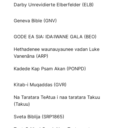
Darby Unrevidierte Elberfelder (ELB)
Geneva Bible (GNV)
GODE EA SIA: IDA:IWANE GALA (BEO)
Hethadenee waunauyaunee vadan Luke
Vanenāna (ARP)
Kadede Kap Psam Akan (PONPD)
Kitab-i Muqaddas (GVR)
Na Taratara TeAtua i naa taratara Takuu
(Takuu)
Sveta Biblija (SRP1865)