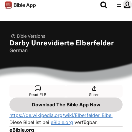
Bible Versions
Darby Unrevidierte Elberfelder
German
Read ELB
Share
Download The Bible App Now
https://de.wikipedia.org/wiki/Elberfelder_Bibel
Diese Bibel ist bei
eBible.org
verfügbar.
eBible.org