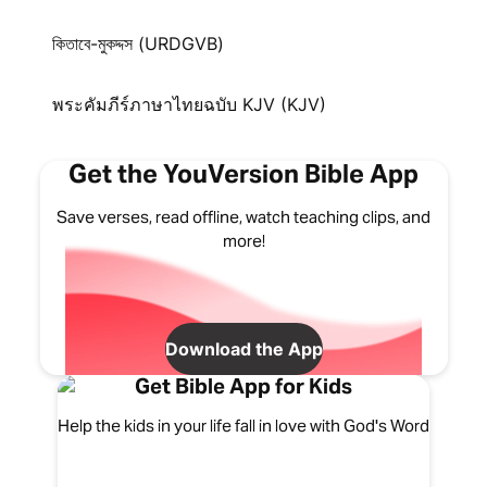
কিতাবে-মুকদ্দস (URDGVB)
พระคัมภีร์ภาษาไทยฉบับ KJV (KJV)
Get the YouVersion Bible App
Save verses, read offline, watch teaching clips, and
more!
Download the App
Get Bible App for Kids
Help the kids in your life fall in love with God's Word