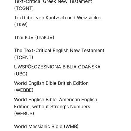
Text-Critical Greek New Testament
(TCGNT)
Textbibel von Kautzsch und Weizsäcker
(TKW)
Thai KJV (thaKJV)
The Text-Critical English New Testament
(TCENT)
UWSPÓŁCZEŚNIONA BIBLIA GDAŃSKA
(UBG)
World English Bible British Edition
(WEBBE)
World English Bible, American English
Edition, without Strong's Numbers
(WEBUS)
World Messianic Bible (WMB)