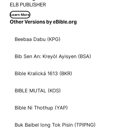
ELB PUBLISHER
Learn More
Other Versions by eBible.org
Beebaa Dabu (KPG)
Bib Sen An: Kreyòl Ayisyen (BSA)
Bible Kralická 1613 (BKR)
BIBLE MUTAL (KOS)
Bible Ni Thothup (YAP)
Buk Baibel long Tok Pisin (TPIPNG)