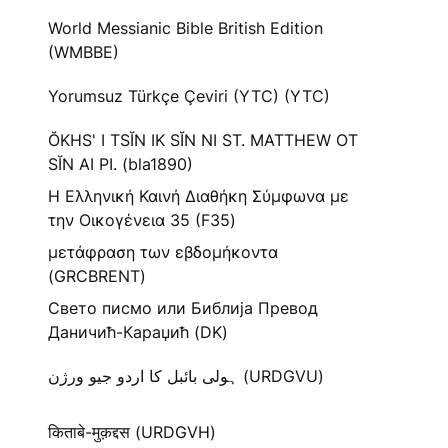
World Messianic Bible British Edition
(WMBBE)
Yorumsuz Türkçe Çeviri (YTC) (YTC)
ŎKHS' I TSĬN IK SĬN NI ST. MATTHEW OT
SĬN AI PI. (bla1890)
Η Ελληνική Καινή Διαθήκη Σύμφωνα με
την Οικογένεια 35 (F35)
μετάφραση των εβδομήκοντα
(GRCBRENT)
Свето писмо или Библија Превод
Даничић-Караџић (DK)
ہولی بائبل کا اردو جیو ورژن (URDGVU)
किताबे-मुक़द्दस (URDGVH)