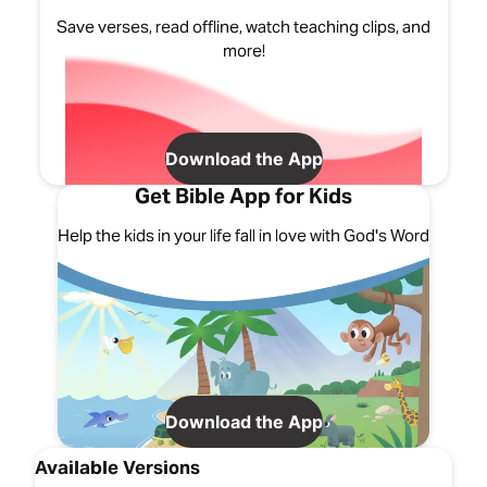
Save verses, read offline, watch teaching clips, and
more!
Download the App
Get Bible App for Kids
Help the kids in your life fall in love with God's Word
Download the App
Available Versions