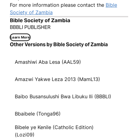
For more information please contact the
Bible
Society of Zambia
Bible Society of Zambia
BBBLI PUBLISHER
Learn More
Other Versions by Bible Society of Zambia
Amashiwi Aba Lesa (AAL59)
Amazwi Yakwe Leza 2013 (MamL13)
Baibo Busansulushi Bwa Libuku Ili (BBBLI)
Bbaibele (Tonga96)
Bibele ye Kenile (Catholic Edition)
(Lozi09)