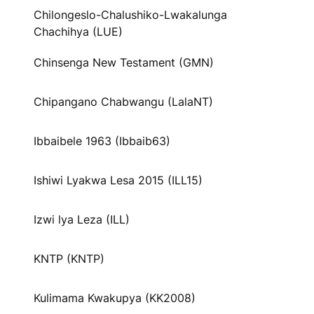
Chilongeslo-Chalushiko-Lwakalunga
Chachihya (LUE)
Chinsenga New Testament (GMN)
Chipangano Chabwangu (LalaNT)
Ibbaibele 1963 (Ibbaib63)
Ishiwi Lyakwa Lesa 2015 (ILL15)
Izwi lya Leza (ILL)
KNTP (KNTP)
Kulimama Kwakupya (KK2008)