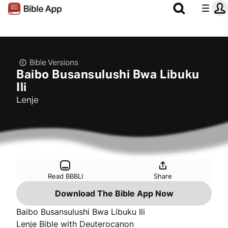
Bible Versions
Baibo Busansulushi Bwa Libuku
Ili
Lenje
Read BBBLI
Share
Download The Bible App Now
Baibo Busansulushi Bwa Libuku Ili
Lenje Bible with Deuterocanon