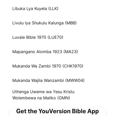
Libuka Lya Kuyela (LLK)
Livulu lya Shukulu Kalunga (MBB)
Luvale Bible 1970 (LUE70)
Mapangano Alomba 1923 (MA23)
Mukanda Wa Zambi 1970 (CHK1970)
Mukanda Wajila Wanzambi (MWW04)
Uthenga Uweme wa Yesu Kristu
Wolembewa na Maliko (GMN)
Get the YouVersion Bible App