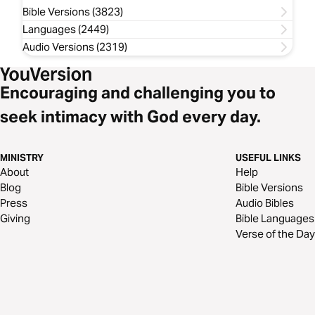
Bible Versions (3823)
Languages (2449)
Audio Versions (2319)
Encouraging and challenging you to
seek intimacy with God every day.
MINISTRY
USEFUL LINKS
About
Help
Blog
Bible Versions
Press
Audio Bibles
Giving
Bible Languages
Verse of the Day