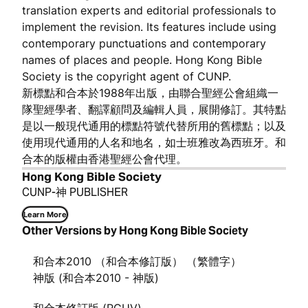
translation experts and editorial professionals to
implement the revision. Its features include using
contemporary punctuations and contemporary
names of places and people. Hong Kong Bible
Society is the copyright agent of CUNP.
新標點和合本於1988年出版，由聯合聖經公會組織一
隊聖經學者、翻譯顧問及編輯人員，展開修訂。其特點
是以一般現代通用的標點符號代替所用的舊標點；以及
使用現代通用的人名和地名，如士班雅改為西班牙。和
合本的版權由香港聖經公會代理。
Hong Kong Bible Society
CUNP-神 PUBLISHER
Learn More
Other Versions by Hong Kong Bible Society
和合本2010 （和合本修訂版） （繁體字）
神版 (和合本2010 - 神版)