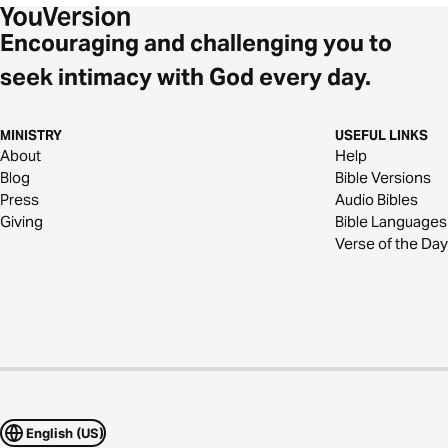
Encouraging and challenging you to
seek intimacy with God every day.
MINISTRY
USEFUL LINKS
About
Help
Blog
Bible Versions
Press
Audio Bibles
Giving
Bible Languages
Verse of the Day
English (US)