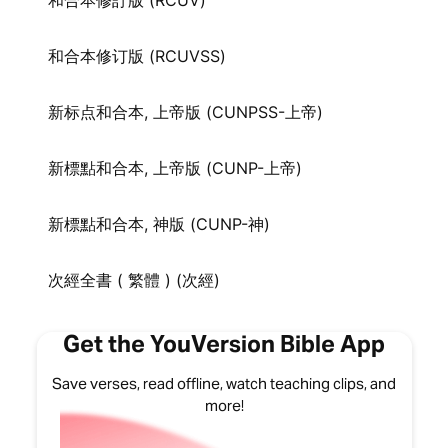
和合本修訂版 (RCUV)
和合本修订版 (RCUVSS)
新标点和合本, 上帝版 (CUNPSS-上帝)
新標點和合本, 上帝版 (CUNP-上帝)
新標點和合本, 神版 (CUNP-神)
次經全書 ( 繁體 ) (次經)
Get the YouVersion Bible App
Save verses, read offline, watch teaching clips, and
more!