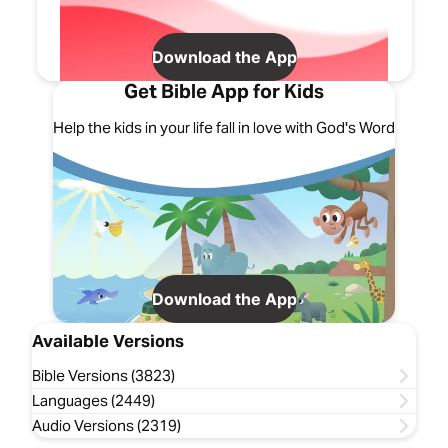
Download the App
Get Bible App for Kids
Help the kids in your life fall in love with God's Word
Download the App
Available Versions
Bible Versions (3823)
Languages (2449)
Audio Versions (2319)