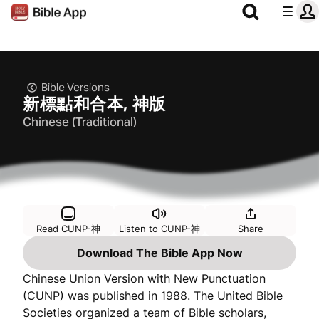
Bible Versions
新標點和合本, 神版
Chinese (Traditional)
Read CUNP-神
Listen to CUNP-神
Share
Download The Bible App Now
Chinese Union Version with New Punctuation
(CUNP) was published in 1988. The United Bible
Societies organized a team of Bible scholars,