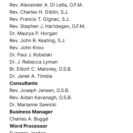
Rev. Alexander A. Di Lella, O.F.M.
Rev. Charles H. Giblin, S.J.
Rev. Francis T. Gignac, S.J.
Rev. Stephen J. Hartdegen, O.F.M.
Dr. Maurya P. Horgan
Rev. John R. Keating, S.J.
Rev. John Knox
Dr. Paul J. Kobelski
Dr. J. Rebecca Lyman
Br. Elliott C. Maloney, O.S.B.
Dr. Janet A. Timbie
Consultants
Rev. Joseph Jensen, O.S.B.
Rev. Aidan Kavanagh, O.S.B.
Dr. Marianne Sawicki
Business Manager
Charles A. Buggé
Word Processor