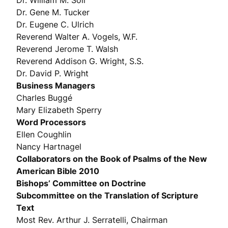
Dr. William M. Soll
Dr. Gene M. Tucker
Dr. Eugene C. Ulrich
Reverend Walter A. Vogels, W.F.
Reverend Jerome T. Walsh
Reverend Addison G. Wright, S.S.
Dr. David P. Wright
Business Managers
Charles Buggé
Mary Elizabeth Sperry
Word Processors
Ellen Coughlin
Nancy Hartnagel
Collaborators on the Book of Psalms of the New
American Bible 2010
Bishops’ Committee on Doctrine
Subcommittee on the Translation of Scripture
Text
Most Rev. Arthur J. Serratelli, Chairman