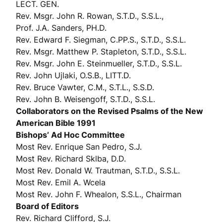
LECT. GEN.
Rev. Msgr. John R. Rowan, S.T.D., S.S.L.,
Prof. J.A. Sanders, PH.D.
Rev. Edward F. Siegman, C.PP.S., S.T.D., S.S.L.
Rev. Msgr. Matthew P. Stapleton, S.T.D., S.S.L.
Rev. Msgr. John E. Steinmueller, S.T.D., S.S.L.
Rev. John Ujlaki, O.S.B., LITT.D.
Rev. Bruce Vawter, C.M., S.T.L., S.S.D.
Rev. John B. Weisengoff, S.T.D., S.S.L.
Collaborators on the Revised Psalms of the New
American Bible 1991
Bishops’ Ad Hoc Committee
Most Rev. Enrique San Pedro, S.J.
Most Rev. Richard Sklba, D.D.
Most Rev. Donald W. Trautman, S.T.D., S.S.L.
Most Rev. Emil A. Wcela
Most Rev. John F. Whealon, S.S.L., Chairman
Board of Editors
Rev. Richard Clifford, S.J.