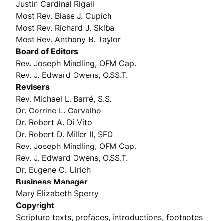
Justin Cardinal Rigali
Most Rev. Blase J. Cupich
Most Rev. Richard J. Sklba
Most Rev. Anthony B. Taylor
Board of Editors
Rev. Joseph Mindling, OFM Cap.
Rev. J. Edward Owens, O.SS.T.
Revisers
Rev. Michael L. Barré, S.S.
Dr. Corrine L. Carvalho
Dr. Robert A. Di Vito
Dr. Robert D. Miller II, SFO
Rev. Joseph Mindling, OFM Cap.
Rev. J. Edward Owens, O.SS.T.
Dr. Eugene C. Ulrich
Business Manager
Mary Elizabeth Sperry
Copyright
Scripture texts, prefaces, introductions, footnotes