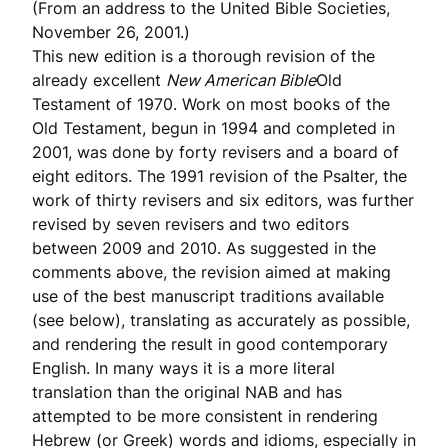
(From an address to the United Bible Societies,
November 26, 2001.)
This new edition is a thorough revision of the
already excellent
New American Bible
Old
Testament of 1970. Work on most books of the
Old Testament, begun in 1994 and completed in
2001, was done by forty revisers and a board of
eight editors. The 1991 revision of the Psalter, the
work of thirty revisers and six editors, was further
revised by seven revisers and two editors
between 2009 and 2010. As suggested in the
comments above, the revision aimed at making
use of the best manuscript traditions available
(see below), translating as accurately as possible,
and rendering the result in good contemporary
English. In many ways it is a more literal
translation than the original NAB and has
attempted to be more consistent in rendering
Hebrew (or Greek) words and idioms, especially in