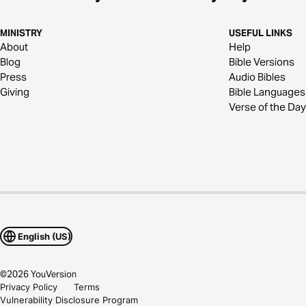
MINISTRY
USEFUL LINKS
About
Help
Blog
Bible Versions
Press
Audio Bibles
Giving
Bible Languages
Verse of the Day
English (US)
©
2026
YouVersion
Privacy Policy
Terms
Vulnerability Disclosure Program