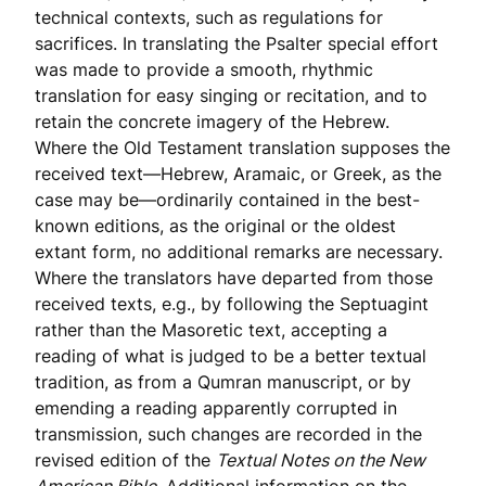
technical contexts, such as regulations for
sacrifices. In translating the Psalter special effort
was made to provide a smooth, rhythmic
translation for easy singing or recitation, and to
retain the concrete imagery of the Hebrew.
Where the Old Testament translation supposes the
received text—Hebrew, Aramaic, or Greek, as the
case may be—ordinarily contained in the best-
known editions, as the original or the oldest
extant form, no additional remarks are necessary.
Where the translators have departed from those
received texts, e.g., by following the Septuagint
rather than the Masoretic text, accepting a
reading of what is judged to be a better textual
tradition, as from a Qumran manuscript, or by
emending a reading apparently corrupted in
transmission, such changes are recorded in the
revised edition of the
Textual Notes on the New