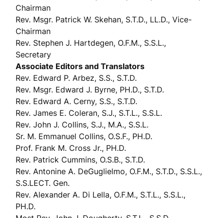
Chairman
Rev. Msgr. Patrick W. Skehan, S.T.D., LL.D., Vice-
Chairman
Rev. Stephen J. Hartdegen, O.F.M., S.S.L.,
Secretary
Associate Editors and Translators
Rev. Edward P. Arbez, S.S., S.T.D.
Rev. Msgr. Edward J. Byrne, PH.D., S.T.D.
Rev. Edward A. Cerny, S.S., S.T.D.
Rev. James E. Coleran, S.J., S.T.L., S.S.L.
Rev. John J. Collins, S.J., M.A., S.S.L.
Sr. M. Emmanuel Collins, O.S.F., PH.D.
Prof. Frank M. Cross Jr., PH.D.
Rev. Patrick Cummins, O.S.B., S.T.D.
Rev. Antonine A. DeGuglielmo, O.F.M., S.T.D., S.S.L.,
S.S.LECT. Gen.
Rev. Alexander A. Di Lella, O.F.M., S.T.L., S.S.L.,
PH.D.