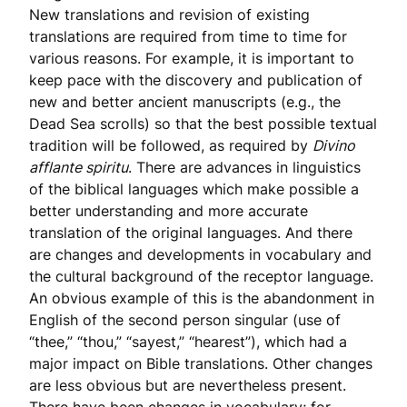
New translations and revision of existing
translations are required from time to time for
various reasons. For example, it is important to
keep pace with the discovery and publication of
new and better ancient manuscripts (e.g., the
Dead Sea scrolls) so that the best possible textual
tradition will be followed, as required by
Divino
afflante spiritu
. There are advances in linguistics
of the biblical languages which make possible a
better understanding and more accurate
translation of the original languages. And there
are changes and developments in vocabulary and
the cultural background of the receptor language.
An obvious example of this is the abandonment in
English of the second person singular (use of
“thee,” “thou,” “sayest,” “hearest”), which had a
major impact on Bible translations. Other changes
are less obvious but are nevertheless present.