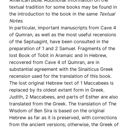
American Bible
. Additional information on the
textual tradition for some books may be found in
the introduction to the book in the same
Textual
Notes
.
In particular, important manuscripts from Cave 4
of Qumran, as well as the most useful recensions
of the Septuagint, have been consulted in the
preparation of 1 and 2 Samuel. Fragments of the
lost Book of Tobit in Aramaic and in Hebrew,
recovered from Cave 4 of Qumran, are in
substantial agreement with the Sinaiticus Greek
recension used for the translation of this book.
The lost original Hebrew text of 1 Maccabees is
replaced by its oldest extant form in Greek.
Judith, 2 Maccabees, and parts of Esther are also
translated from the Greek. The translation of The
Wisdom of Ben Sira is based on the original
Hebrew as far as it is preserved, with corrections
from the ancient versions; otherwise, the Greek of