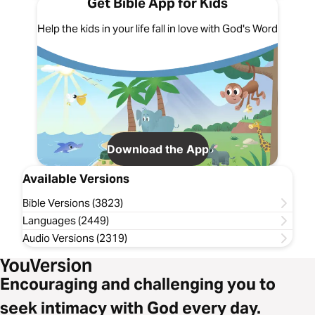
Get Bible App for Kids
Help the kids in your life fall in love with God's Word
Download the App
Available Versions
Bible Versions (3823)
Languages (2449)
Audio Versions (2319)
Encouraging and challenging you to
seek intimacy with God every day.