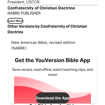
President, USCCB
Confraternity of Christian Doctrine
NABRE PUBLISHER
Learn More
Other Versions by Confraternity of Christian
Doctrine
New American Bible, revised edition
(NABRE)
Get the YouVersion Bible App
Save verses, read offline, watch teaching clips, and
more!
Download the App