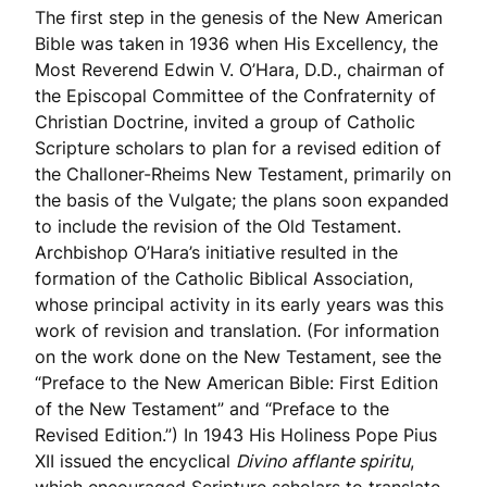
The first step in the genesis of the New American
Bible was taken in 1936 when His Excellency, the
Most Reverend Edwin V. O’Hara, D.D., chairman of
the Episcopal Committee of the Confraternity of
Christian Doctrine, invited a group of Catholic
Scripture scholars to plan for a revised edition of
the Challoner-Rheims New Testament, primarily on
the basis of the Vulgate; the plans soon expanded
to include the revision of the Old Testament.
Archbishop O’Hara’s initiative resulted in the
formation of the Catholic Biblical Association,
whose principal activity in its early years was this
work of revision and translation. (For information
on the work done on the New Testament, see the
“Preface to the New American Bible: First Edition
of the New Testament” and “Preface to the
Revised Edition.”) In 1943 His Holiness Pope Pius
XII issued the encyclical
Divino afflante spiritu
,