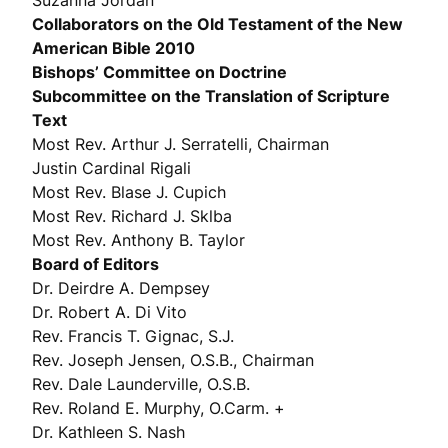
Suzanna Jordan
Collaborators on the Old Testament of the New
American Bible 2010
Bishops’ Committee on Doctrine
Subcommittee on the Translation of Scripture
Text
Most Rev. Arthur J. Serratelli, Chairman
Justin Cardinal Rigali
Most Rev. Blase J. Cupich
Most Rev. Richard J. Sklba
Most Rev. Anthony B. Taylor
Board of Editors
Dr. Deirdre A. Dempsey
Dr. Robert A. Di Vito
Rev. Francis T. Gignac, S.J.
Rev. Joseph Jensen, O.S.B., Chairman
Rev. Dale Launderville, O.S.B.
Rev. Roland E. Murphy, O.Carm. +
Dr. Kathleen S. Nash