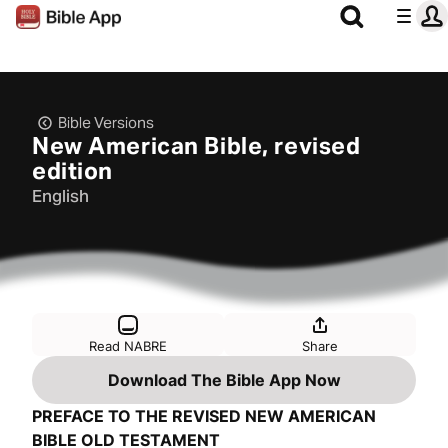
Bible Versions
New American Bible, revised
edition
English
Read NABRE
Share
Download The Bible App Now
PREFACE TO THE REVISED NEW AMERICAN
BIBLE OLD TESTAMENT