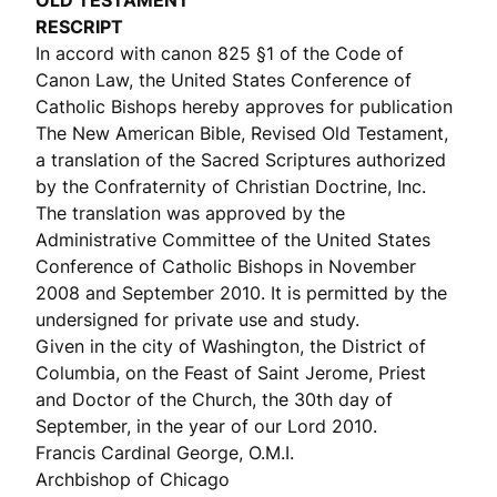
OLD TESTAMENT
RESCRIPT
In accord with canon 825 §1 of the Code of
Canon Law, the United States Conference of
Catholic Bishops hereby approves for publication
The New American Bible, Revised Old Testament,
a translation of the Sacred Scriptures authorized
by the Confraternity of Christian Doctrine, Inc.
The translation was approved by the
Administrative Committee of the United States
Conference of Catholic Bishops in November
2008 and September 2010. It is permitted by the
undersigned for private use and study.
Given in the city of Washington, the District of
Columbia, on the Feast of Saint Jerome, Priest
and Doctor of the Church, the 30th day of
September, in the year of our Lord 2010.
Francis Cardinal George, O.M.I.
Archbishop of Chicago