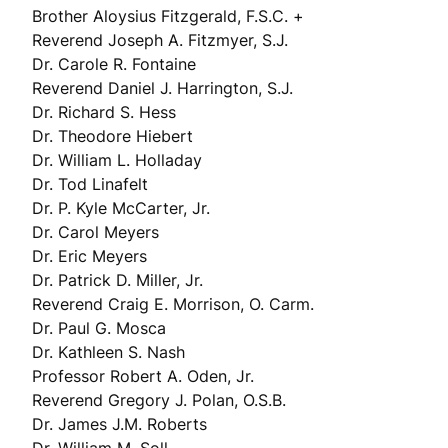
Brother Aloysius Fitzgerald, F.S.C. +
Reverend Joseph A. Fitzmyer, S.J.
Dr. Carole R. Fontaine
Reverend Daniel J. Harrington, S.J.
Dr. Richard S. Hess
Dr. Theodore Hiebert
Dr. William L. Holladay
Dr. Tod Linafelt
Dr. P. Kyle McCarter, Jr.
Dr. Carol Meyers
Dr. Eric Meyers
Dr. Patrick D. Miller, Jr.
Reverend Craig E. Morrison, O. Carm.
Dr. Paul G. Mosca
Dr. Kathleen S. Nash
Professor Robert A. Oden, Jr.
Reverend Gregory J. Polan, O.S.B.
Dr. James J.M. Roberts