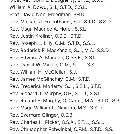
Most Rev. John J. Dougherty, S.T.L., S.S.D.
William A. Dowd, S.J., S.T.D., S.S.L.
Prof. David Noel Freedman, PH.D.
Rev. Michael J. Fruenthaner, S.J., S.T.D., S.S.D.
Rev. Msgr. Maurice A. Hofer, S.S.L
Rev. Justin Krellner, O.S.B., S.T.D.
Rev. Joseph L. Lilly, C.M., S.T.D., S.S.L.
Rev. Roderick F. MacKenzie, S.J., M.A., S.S.D.
Rev. Edward A. Mangan, C.SS.R., S.S.L.
Rev. Daniel W. Martin, C.M., S.T.L., S.S.L.
Rev. William H. McClellan, S.J.
Rev. James McGlinchey, C.M., S.T.D.
Rev. Frederick Moriarty, S.J., S.S.L., S.T.D.
Rev. Richard T. Murphy, O.P., S.T.D., S.S.D.
Rev. Roland E. Murphy, O. Carm., M.A., S.T.D., S.S.L.
Rev. Msgr. William R. Newton, M.S., S.S.D.
Rev. Everhard Olinger, O.S.B.
Rev. Charles H. Pickar, O.S.A., S.T.L., S.S.L.
Rev. Christopher Rehwinkel, O.F.M., S.T.D., S.S.