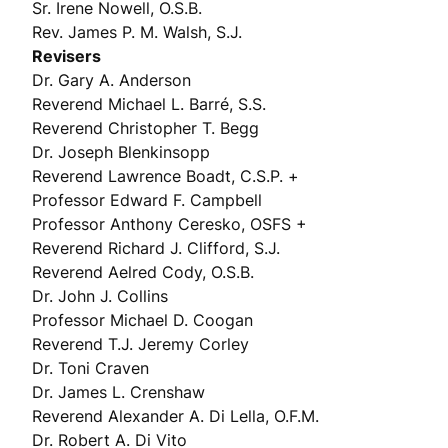
Sr. Irene Nowell, O.S.B.
Rev. James P. M. Walsh, S.J.
Revisers
Dr. Gary A. Anderson
Reverend Michael L. Barré, S.S.
Reverend Christopher T. Begg
Dr. Joseph Blenkinsopp
Reverend Lawrence Boadt, C.S.P. +
Professor Edward F. Campbell
Professor Anthony Ceresko, OSFS +
Reverend Richard J. Clifford, S.J.
Reverend Aelred Cody, O.S.B.
Dr. John J. Collins
Professor Michael D. Coogan
Reverend T.J. Jeremy Corley
Dr. Toni Craven
Dr. James L. Crenshaw
Reverend Alexander A. Di Lella, O.F.M.
Dr. Robert A. Di Vito