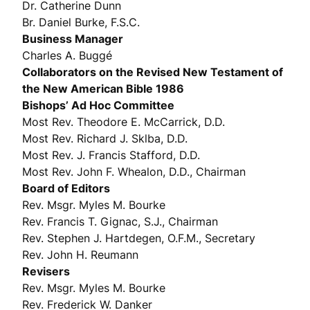
Dr. Catherine Dunn
Br. Daniel Burke, F.S.C.
Business Manager
Charles A. Buggé
Collaborators on the Revised New Testament of
the New American Bible 1986
Bishops’ Ad Hoc Committee
Most Rev. Theodore E. McCarrick, D.D.
Most Rev. Richard J. Sklba, D.D.
Most Rev. J. Francis Stafford, D.D.
Most Rev. John F. Whealon, D.D., Chairman
Board of Editors
Rev. Msgr. Myles M. Bourke
Rev. Francis T. Gignac, S.J., Chairman
Rev. Stephen J. Hartdegen, O.F.M., Secretary
Rev. John H. Reumann
Revisers
Rev. Msgr. Myles M. Bourke
Rev. Frederick W. Danker