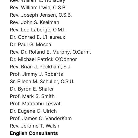
Rev. William L. Holladay
Rev. William Irwin, C.S.B.
Rev. Joseph Jensen, O.S.B.
Rev. John S. Kselman
Rev. Leo Laberge, O.M.I.
Dr. Conrad E. L’Heureux
Dr. Paul G. Mosca
Rev. Dr. Roland E. Murphy, O.Carm.
Dr. Michael Patrick O’Connor
Rev. Brian J. Peckham, S.J.
Prof. Jimmy J. Roberts
Sr. Eileen M. Schuller, O.S.U.
Dr. Byron E. Shafer
Prof. Mark S. Smith
Prof. Matitiahu Tesvat
Dr. Eugene C. Ulrich
Prof. James C. VanderKam
Rev. Jerome T. Walsh
English Consultants