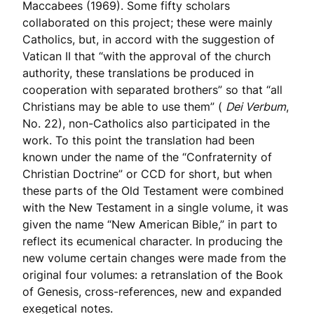
Maccabees (1969). Some fifty scholars
collaborated on this project; these were mainly
Catholics, but, in accord with the suggestion of
Vatican II that “with the approval of the church
authority, these translations be produced in
cooperation with separated brothers” so that “all
Christians may be able to use them” (
Dei Verbum
,
No. 22), non-Catholics also participated in the
work. To this point the translation had been
known under the name of the “Confraternity of
Christian Doctrine” or CCD for short, but when
these parts of the Old Testament were combined
with the New Testament in a single volume, it was
given the name “New American Bible,” in part to
reflect its ecumenical character. In producing the
new volume certain changes were made from the
original four volumes: a retranslation of the Book
of Genesis, cross-references, new and expanded
exegetical notes.