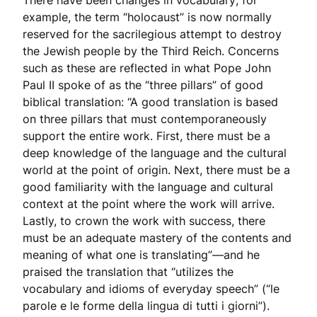
There have been changes in vocabulary; for
example, the term “holocaust” is now normally
reserved for the sacrilegious attempt to destroy
the Jewish people by the Third Reich. Concerns
such as these are reflected in what Pope John
Paul II spoke of as the “three pillars” of good
biblical translation: “A good translation is based
on three pillars that must contemporaneously
support the entire work. First, there must be a
deep knowledge of the language and the cultural
world at the point of origin. Next, there must be a
good familiarity with the language and cultural
context at the point where the work will arrive.
Lastly, to crown the work with success, there
must be an adequate mastery of the contents and
meaning of what one is translating”—and he
praised the translation that “utilizes the
vocabulary and idioms of everyday speech” (“le
parole e le forme della lingua di tutti i giorni”).