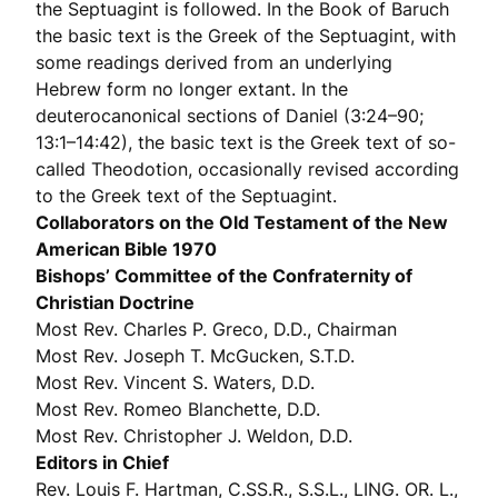
the Septuagint is followed. In the Book of Baruch
the basic text is the Greek of the Septuagint, with
some readings derived from an underlying
Hebrew form no longer extant. In the
deuterocanonical sections of Daniel (3:24–90;
13:1–14:42), the basic text is the Greek text of so-
called Theodotion, occasionally revised according
to the Greek text of the Septuagint.
Collaborators on the Old Testament of the New
American Bible 1970
Bishops’ Committee of the Confraternity of
Christian Doctrine
Most Rev. Charles P. Greco, D.D., Chairman
Most Rev. Joseph T. McGucken, S.T.D.
Most Rev. Vincent S. Waters, D.D.
Most Rev. Romeo Blanchette, D.D.
Most Rev. Christopher J. Weldon, D.D.
Editors in Chief
Rev. Louis F. Hartman, C.SS.R., S.S.L., LING. OR. L.,