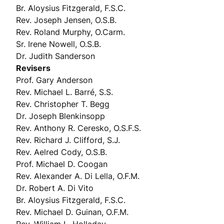
Br. Aloysius Fitzgerald, F.S.C.
Rev. Joseph Jensen, O.S.B.
Rev. Roland Murphy, O.Carm.
Sr. Irene Nowell, O.S.B.
Dr. Judith Sanderson
Revisers
Prof. Gary Anderson
Rev. Michael L. Barré, S.S.
Rev. Christopher T. Begg
Dr. Joseph Blenkinsopp
Rev. Anthony R. Ceresko, O.S.F.S.
Rev. Richard J. Clifford, S.J.
Rev. Aelred Cody, O.S.B.
Prof. Michael D. Coogan
Rev. Alexander A. Di Lella, O.F.M.
Dr. Robert A. Di Vito
Br. Aloysius Fitzgerald, F.S.C.
Rev. Michael D. Guinan, O.F.M.