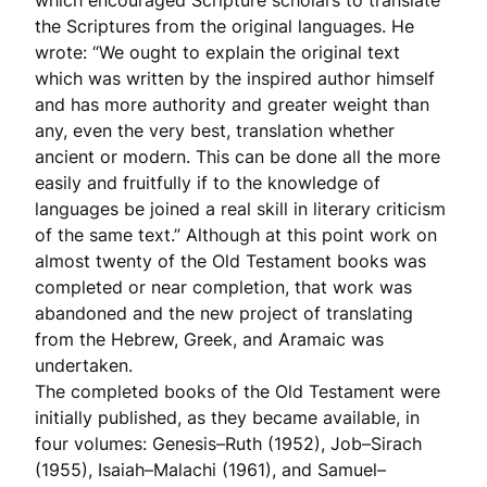
which encouraged Scripture scholars to translate
the Scriptures from the original languages. He
wrote: “We ought to explain the original text
which was written by the inspired author himself
and has more authority and greater weight than
any, even the very best, translation whether
ancient or modern. This can be done all the more
easily and fruitfully if to the knowledge of
languages be joined a real skill in literary criticism
of the same text.” Although at this point work on
almost twenty of the Old Testament books was
completed or near completion, that work was
abandoned and the new project of translating
from the Hebrew, Greek, and Aramaic was
undertaken.
The completed books of the Old Testament were
initially published, as they became available, in
four volumes: Genesis–Ruth (1952), Job–Sirach
(1955), Isaiah–Malachi (1961), and Samuel–