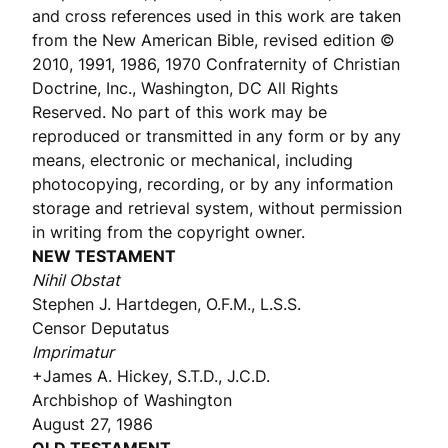
and cross references used in this work are taken
from the New American Bible, revised edition ©
2010, 1991, 1986, 1970 Confraternity of Christian
Doctrine, Inc., Washington, DC All Rights
Reserved. No part of this work may be
reproduced or transmitted in any form or by any
means, electronic or mechanical, including
photocopying, recording, or by any information
storage and retrieval system, without permission
in writing from the copyright owner.
NEW TESTAMENT
Nihil Obstat
Stephen J. Hartdegen, O.F.M., L.S.S.
Censor Deputatus
Imprimatur
+James A. Hickey, S.T.D., J.C.D.
Archbishop of Washington
August 27, 1986