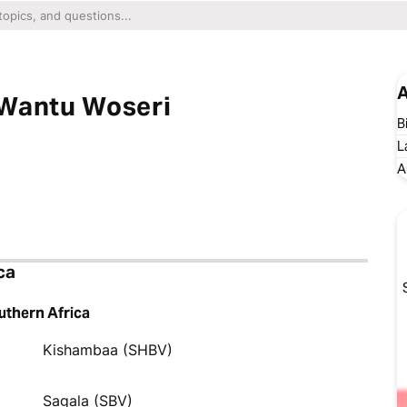
A
 Wantu Woseri
B
L
A
ca
uthern Africa
Kishambaa (SHBV)
Sagala (SBV)