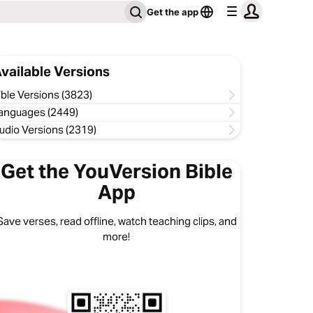
Get the app
vailable Versions
ible Versions (3823)
anguages (2449)
udio Versions (2319)
Get the YouVersion Bible
App
Save verses, read offline, watch teaching clips, and
more!