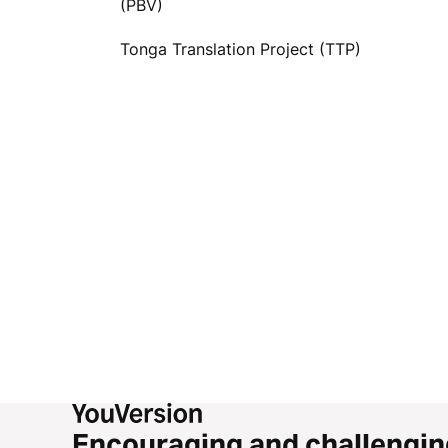
(PBV)
Tonga Translation Project (TTP)
Encouraging and challengin