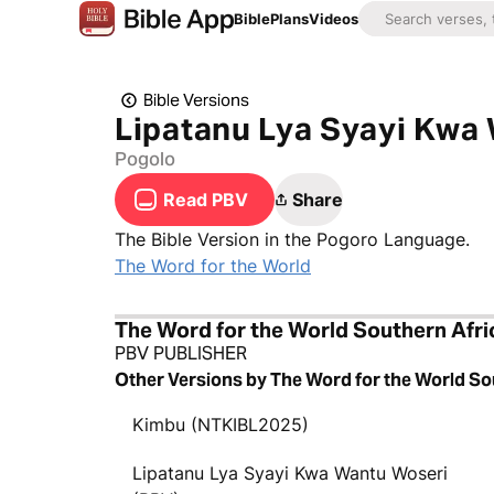
Bible
Plans
Videos
Bible Versions
Lipatanu Lya Syayi Kwa
Pogolo
Read PBV
Share
The Bible Version in the Pogoro Language.
The Word for the World
The Word for the World Southern Afri
PBV PUBLISHER
Other Versions by The Word for the World So
Kimbu (NTKIBL2025)
Lipatanu Lya Syayi Kwa Wantu Woseri