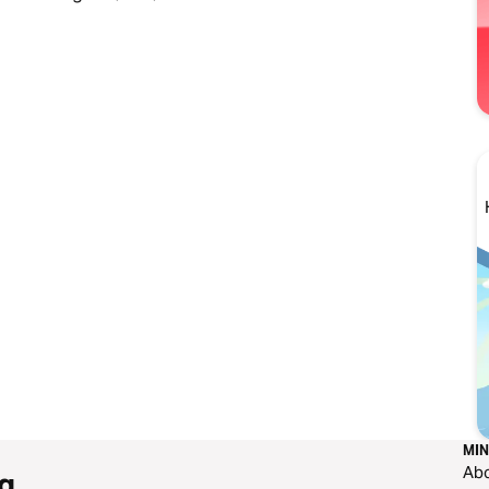
MIN
Ab
g