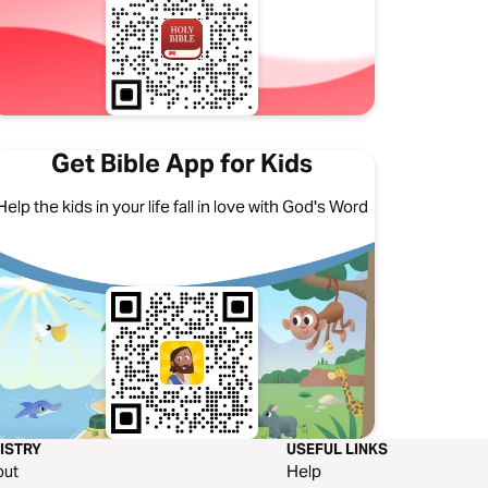
Get Bible App for Kids
Help the kids in your life fall in love with God's Word
ISTRY
USEFUL LINKS
out
Help