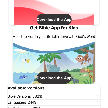
Download the App
Get Bible App for Kids
Help the kids in your life fall in love with God's Word
Download the App
Available Versions
Bible Versions (3823)
Languages (2449)