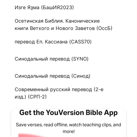
Изге Яҙма (БашИЯ2023)
Осетинская Библия. Канонические
книги Ветхого и Нового Заветов (ОссБ)
перевод Еп. Кассиана (CASS70)
Синодальный перевод (SYNO)
Синодальный перевод (Синод)
Современный русский перевод (2-е
изд.) (СРП-2)
Get the YouVersion Bible App
Save verses, read offline, watch teaching clips, and
more!