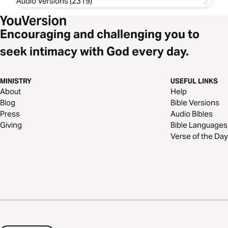
Audio Versions (2319)
Encouraging and challenging you to
seek intimacy with God every day.
MINISTRY
USEFUL LINKS
About
Help
Blog
Bible Versions
Press
Audio Bibles
Giving
Bible Languages
Verse of the Day