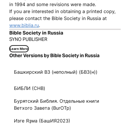
in 1994 and some revisions were made.
If you are interested in obtaining a printed copy,
please contact the Bible Society in Russia at
www.biblia.ru
.
Bible Society in Russia
SYNO PUBLISHER
Learn More
Other Versions by Bible Society in Russia
Башкирский ВЗ (неполный) (БВЗ(н))
БИБЛИ (CHB)
Бурятский Библия. Отдельные книги
Ветхого Завета (BurOTp)
Изге Яҙма (БашИЯ2023)