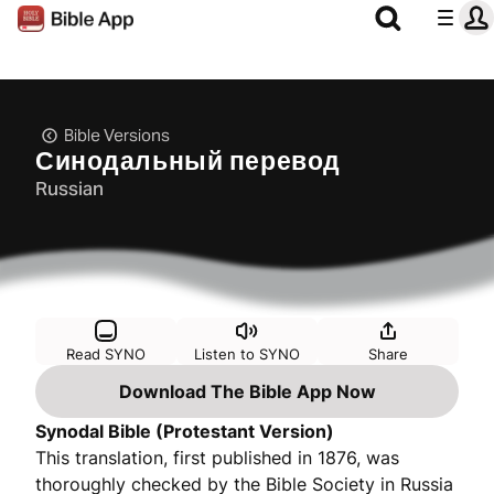
Bible Versions
Синодальный перевод
Russian
Read SYNO
Listen to SYNO
Share
Download The Bible App Now
Synodal Bible (Protestant Version)
This translation, first published in 1876, was
thoroughly checked by the Bible Society in Russia