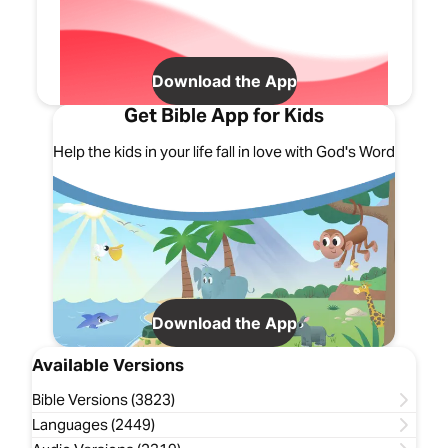
Download the App
Get Bible App for Kids
Help the kids in your life fall in love with God's Word
Download the App
Available Versions
Bible Versions (3823)
Languages (2449)