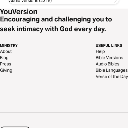
Audio Versions (2319)
Encouraging and challenging you to
seek intimacy with God every day.
MINISTRY
USEFUL LINKS
About
Help
Blog
Bible Versions
Press
Audio Bibles
Giving
Bible Languages
Verse of the Day