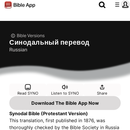
Bible Versions
Синодальный перевод
Russian
Read SYNO
Listen to SYNO
Share
Download The Bible App Now
Synodal Bible (Protestant Version)
This translation, first published in 1876, was
thoroughly checked by the Bible Society in Russia