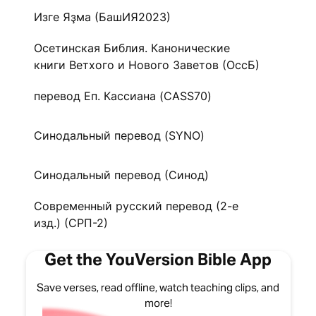
Изге Яҙма (БашИЯ2023)
Осетинская Библия. Канонические
книги Ветхого и Нового Заветов (ОссБ)
перевод Еп. Кассиана (CASS70)
Синодальный перевод (SYNO)
Синодальный перевод (Синод)
Современный русский перевод (2-е
изд.) (СРП-2)
Get the YouVersion Bible App
Save verses, read offline, watch teaching clips, and
more!