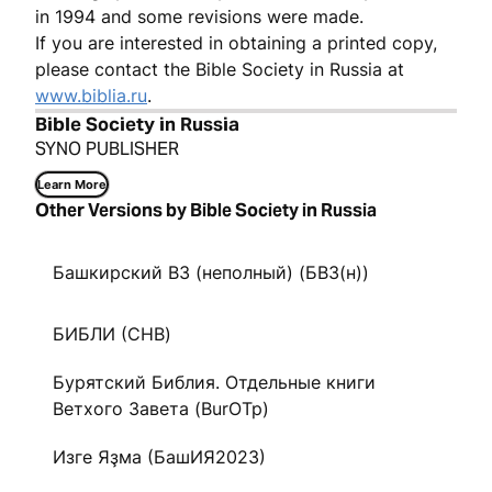
in 1994 and some revisions were made.
If you are interested in obtaining a printed copy,
please contact the Bible Society in Russia at
www.biblia.ru
.
Bible Society in Russia
SYNO PUBLISHER
Learn More
Other Versions by Bible Society in Russia
Башкирский ВЗ (неполный) (БВЗ(н))
БИБЛИ (CHB)
Бурятский Библия. Отдельные книги
Ветхого Завета (BurOTp)
Изге Яҙма (БашИЯ2023)