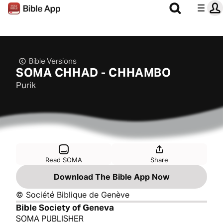
Bible Versions
SOMA CHHAD - CHHAMBO
Purik
Read SOMA
Share
Download The Bible App Now
© Société Biblique de Genève
Bible Society of Geneva
SOMA PUBLISHER