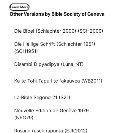
Learn More
Other Versions by Bible Society of Geneva
Die Bibel (Schlachter 2000) (SCH2000)
Die Heilige Schrift (Schlachter 1951)
(SCH1951)
Disambi Dipyadipya (Luna_NT)
Ko te Tohi Tapu i te fakauvea (WB2011)
La Bible Segond 21 (S21)
Nouvelle Edition de Genève 1979
(NEG79)
Rusang rusek rapunta (EJK2012)