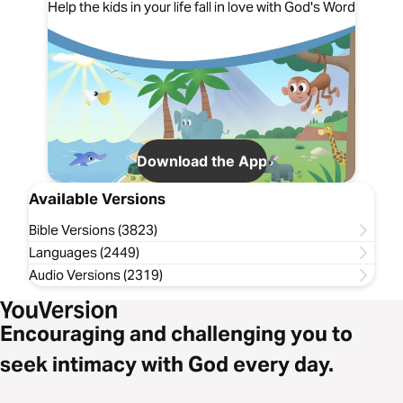
Help the kids in your life fall in love with God's Word
Download the App
Available Versions
Bible Versions (3823)
Languages (2449)
Audio Versions (2319)
Encouraging and challenging you to
seek intimacy with God every day.