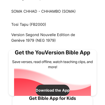
SOMA CHHAD - CHHAMBO (SOMA)
Tosi Tapu (FB2000)
Version Segond Nouvelle Edition de
Genève 1979 (NEG 1979)
Get the YouVersion Bible App
Save verses, read offline, watch teaching clips, and
more!
Download the App
Get Bible App for Kids