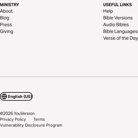
MINISTRY
USEFUL LINKS
About
Help
Blog
Bible Versions
Press
Audio Bibles
Giving
Bible Languages
Verse of the Day
English (US)
©
2026
YouVersion
Privacy Policy
Terms
Vulnerability Disclosure Program