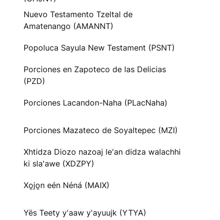
Nuevo Testamento Tzeltal de
Amatenango (AMANNT)
Popoluca Sayula New Testament (PSNT)
Porciones en Zapoteco de las Delicias
(PZD)
Porciones Lacandon-Naha (PLacNaha)
Porciones Mazateco de Soyaltepec (MZI)
Xhtidza Diozo nazoaj le'an didza walachhi
ki sla'awe (XDZPY)
Xo̱jo̱n eén Néná (MAIX)
Yës Teety y'aaw y'ayuujk (YTYA)