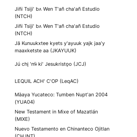
Jiñi Tsiji' bʌ Wen T'añ cha'añ Estudio
(NTCH)
Jiñi Tsiji' bʌ Wen T'añ cha'añ Estudio
(NTCH)
Jä Kunuukxtee kyets y'ayuuk yajk jaa'y
maaxketste aa (JKAYUUK)
Jú chi̠ 'mɨ̈ ki' Jesukristo̠o (JCJ)
LEQUIL ACH' C'OP (LeqAC)
Màaya Yucateco: Tumben Nupt'an 2004
(YUA04)
New Testament in Mixe of Mazatlán
(MIXE)
Nuevo Testamento en Chinanteco Ojitlan
(CHJNT)