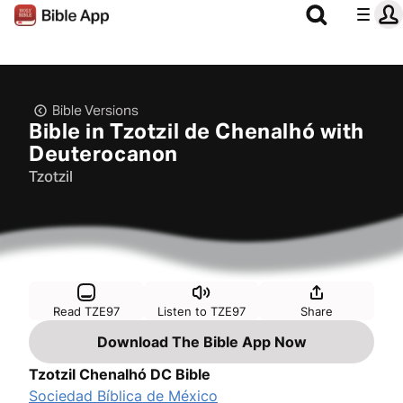
Bible Versions
Bible in Tzotzil de Chenalhó with
Deuterocanon
Tzotzil
Read TZE97
Listen to TZE97
Share
Download The Bible App Now
Tzotzil Chenalhó DC Bible
Sociedad Bíblica de México