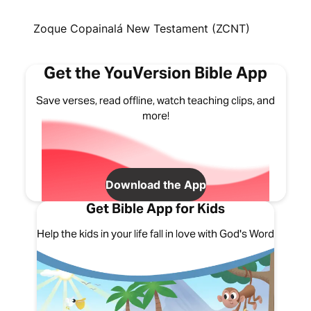
Zoque Copainalá New Testament (ZCNT)
Get the YouVersion Bible App
Save verses, read offline, watch teaching clips, and
more!
Download the App
Get Bible App for Kids
Help the kids in your life fall in love with God's Word