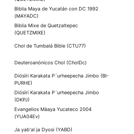
Biblia Maya de Yucatán con DC 1992
(MAYADC)
Biblia Mixe de Quetzaltepec
(QUETZMIXE)
Chol de Tumbalá Bible (CTU77)
Deuteroanónicos Chol (CholDc)
Diósïri Karakata P´urheepecha Jimbo (BI-
PURHE)
Diósïri Karakata P´urheepecha Jimbo
(DKPJ)
Evangelios Màaya Yucateco 2004
(YUA04Ev)
Ja yab'al ja Dyosi (YABD)