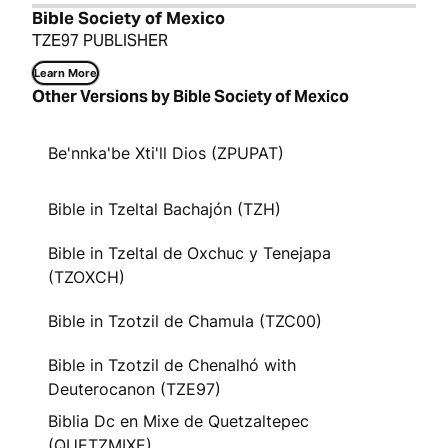
Bible Society of Mexico
TZE97 PUBLISHER
Learn More
Other Versions by Bible Society of Mexico
Be'nnka'be Xti'll Dios (ZPUPAT)
Bible in Tzeltal Bachajón (TZH)
Bible in Tzeltal de Oxchuc y Tenejapa
(TZOXCH)
Bible in Tzotzil de Chamula (TZC00)
Bible in Tzotzil de Chenalhó with
Deuterocanon (TZE97)
Biblia Dc en Mixe de Quetzaltepec
(QUETZMIXE)