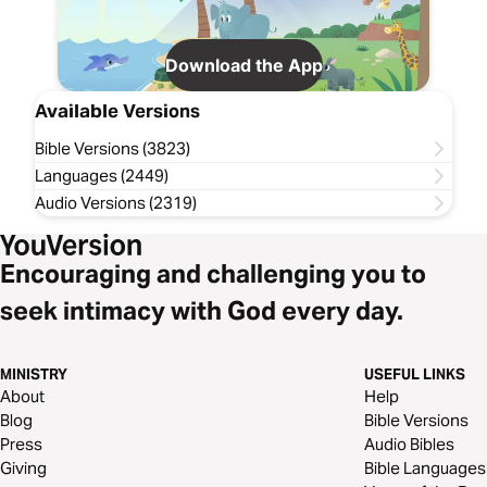
Download the App
Available Versions
Bible Versions (3823)
Languages (2449)
Audio Versions (2319)
Encouraging and challenging you to
seek intimacy with God every day.
MINISTRY
USEFUL LINKS
About
Help
Blog
Bible Versions
Press
Audio Bibles
Giving
Bible Languages