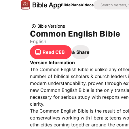
Bible
Plans
Videos
Bible Versions
Common English Bible
English
Read CEB
Share
Version Information
The Common English Bible is unlike any other t
number of biblical scholars & church leaders 
modern understandability, proven through ext
new Common English Bible is the only transla
necessary for serious study with responsive
clarity.
The Common English Bible is the result of co
conservatives working with liberals; teens 
ethnicities coming together around the common