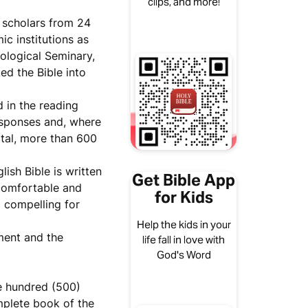
clips, and more!
 scholars from 24
c institutions as
ological Seminary,
ed the Bible into
d in the reading
esponses and, where
otal, more than 600
ish Bible is written
Get Bible App
comfortable and
for Kids
d compelling for
Help the kids in your
ment and the
life fall in love with
God's Word
ve hundred (500)
mplete book of the