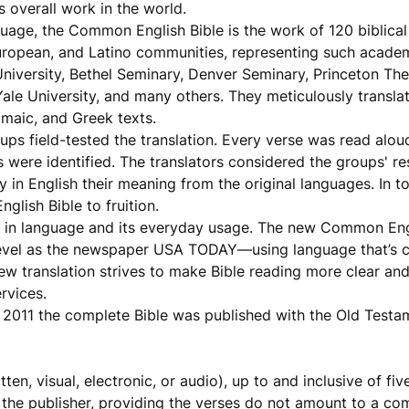
 overall work in the world.
uage, the Common English Bible is the work of 120 biblical
uropean, and Latino communities, representing such academi
niversity, Bethel Seminary, Denver Seminary, Princeton The
Yale University, and many others. They meticulously translat
amaic, and Greek texts.
ups field-tested the translation. Every verse was read alou
 were identified. The translators considered the groups' r
 in English their meaning from the original languages. In t
lish Bible to fruition.
es in language and its everyday usage. The new Common Engl
level as the newspaper USA TODAY—using language that’s 
new translation strives to make Bible reading more clear an
rvices.
 2011 the complete Bible was published with the Old Testa
en, visual, electronic, or audio), up to and inclusive of fi
 the publisher, providing the verses do not amount to a co