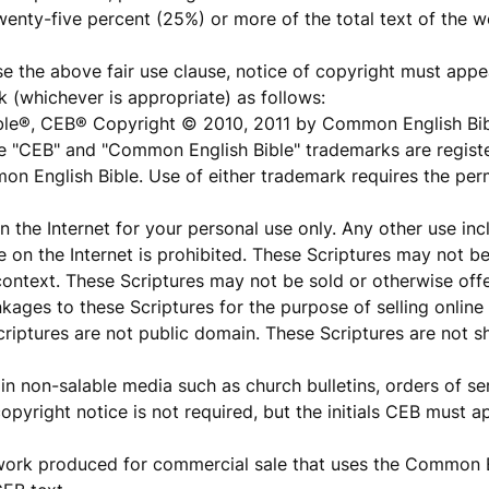
wenty-five percent (25%) or more of the total text of the w
 the above fair use clause, notice of copyright must appea
 (whichever is appropriate) as follows:
ble®, CEB® Copyright © 2010, 2011 by Common English Bi
he "CEB" and "Common English Bible" trademarks are registe
on English Bible. Use of either trademark requires the p
the Internet for your personal use only. Any other use inc
re on the Internet is prohibited. These Scriptures may not b
 context. These Scriptures may not be sold or otherwise offe
nkages to these Scriptures for the purpose of selling onlin
 Scriptures are not public domain. These Scriptures are not
n non-salable media such as church bulletins, orders of ser
opyright notice is not required, but the initials CEB must a
work produced for commercial sale that uses the Common E