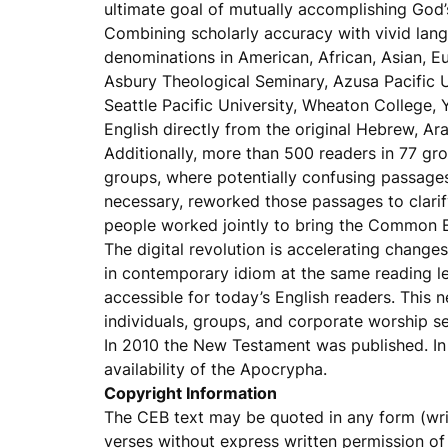
ultimate goal of mutually accomplishing God’s
Combining scholarly accuracy with vivid lang
denominations in American, African, Asian, E
Asbury Theological Seminary, Azusa Pacific U
Seattle Pacific University, Wheaton College, 
English directly from the original Hebrew, Ar
Additionally, more than 500 readers in 77 gro
groups, where potentially confusing passages
necessary, reworked those passages to clarify
people worked jointly to bring the Common Eng
The digital revolution is accelerating chang
in contemporary idiom at the same reading 
accessible for today’s English readers. This 
individuals, groups, and corporate worship se
In 2010 the New Testament was published. In
availability of the Apocrypha.
Copyright Information
The CEB text may be quoted in any form (writt
verses without express written permission of