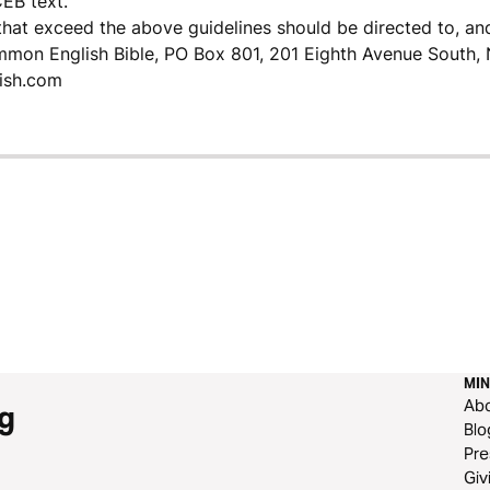
CEB text.
that exceed the above guidelines should be directed to, an
mmon English Bible, PO Box 801, 201 Eighth Avenue South, 
ish.com
MIN
Ab
g
Blo
Pre
Giv