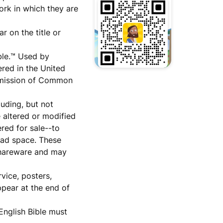
ork in which they are
r on the title or
ble.™ Used by
red in the United
ermission of Common
luding, but not
e altered or modified
red for sale--to
e ad space. These
 shareware and may
vice, posters,
ppear at the end of
nglish Bible must