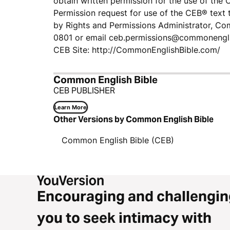
obtain written permission for the use of the 
Permission request for use of the CEB® text 
by Rights and Permissions Administrator, Co
0801 or email ​ceb.permissions@commonengl
CEB Site: http://CommonEnglishBible.com/
Common English Bible
CEB PUBLISHER
Learn More
Other Versions by Common English Bible
Common English Bible (CEB)
Encouraging and challengin
you to seek intimacy with