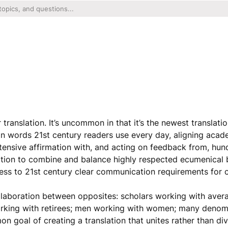
ranslation. It’s uncommon in that it’s the newest translatio
in words 21st century readers use every day, aligning acad
ensive affirmation with, and acting on feedback from, hun
tion to combine and balance highly respected ecumenical b
ness to 21st century clear communication requirements for
llaboration between opposites: scholars working with aver
working with retirees; men working with women; many deno
 goal of creating a translation that unites rather than div