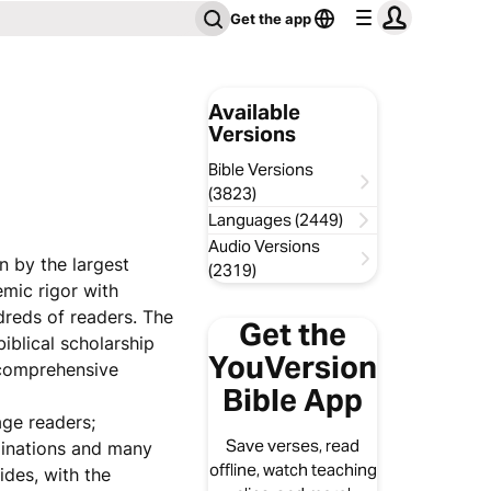
Get the app
Available
Versions
Bible Versions
(3823)
Languages (2449)
Audio Versions
n by the largest
(2319)
emic rigor with
dreds of readers. The
Get the
iblical scholarship
YouVersion
 comprehensive
Bible App
age readers;
Save verses, read
minations and many
offline, watch teaching
ides, with the