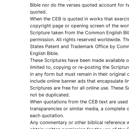
Bible nor do the verses quoted account for t
quoted.
When the CEB is quoted in works that exercise
copyright page or opening screen of the work
Scripture taken from the Common English Bi
permission. All rights reserved worldwide. T
States Patent and Trademark Office by Comm
English Bible.
These Scriptures have been made available on 
limited to, copying or re-posting the Scriptu
in any form but must remain in their original
include online banner ads that encapsulate li
Scriptures are free for all online use. These
not be duplicated.
When quotations from the CEB text are used i
transparencies or similar media, a complete c
each quotation.
Any commentary or other biblical reference 