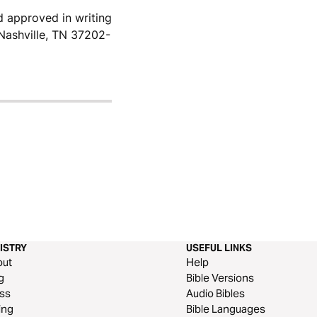
d approved in writing
Nashville, TN 37202-
ISTRY
USEFUL LINKS
out
Help
g
Bible Versions
ss
Audio Bibles
ing
Bible Languages