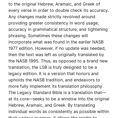
to the original Hebrew, Aramaic, and Greek of
every verse in order to double check its accuracy.
Any changes made strictly revolved around
providing greater consistency in word usage,
accuracy in grammatical structure, and tightening
phrasing. Sometimes these changes will
incorporate what was found in the earlier NASB
1977 edition. However, if no update was needed,
then the text was left as originally translated by
the NASB 1995. Thus, as opposed to a brand new
translation, the LSB is truly designed to be a
legacy edition. It is a version that honors and
upholds the NASB tradition, and endeavors to
more fully implement its translation philosophy
The Legacy Standard Bible is a translation that—
at its core—seeks to be a window into the original
Hebrew, Aramaic, and Greek. By translating
individual words as consistently as possible within
their various nuances, it allows the reader to