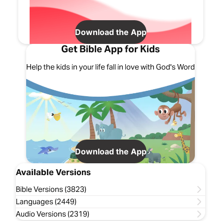
Download the App
Get Bible App for Kids
Help the kids in your life fall in love with God's Word
Download the App
Available Versions
Bible Versions (3823)
Languages (2449)
Audio Versions (2319)