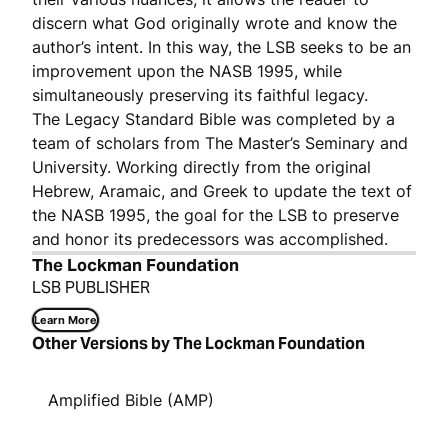
discern what God originally wrote and know the
author’s intent. In this way, the LSB seeks to be an
improvement upon the NASB 1995, while
simultaneously preserving its faithful legacy.
The Legacy Standard Bible was completed by a
team of scholars from The Master’s Seminary and
University. Working directly from the original
Hebrew, Aramaic, and Greek to update the text of
the NASB 1995, the goal for the LSB to preserve
and honor its predecessors was accomplished.
The Lockman Foundation
LSB PUBLISHER
Learn More
Other Versions by The Lockman Foundation
Amplified Bible (AMP)