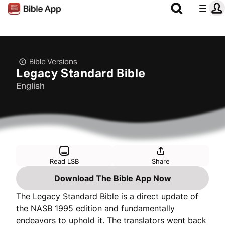
Bible Versions
Legacy Standard Bible
English
Read LSB
Share
Download The Bible App Now
The Legacy Standard Bible is a direct update of
the NASB 1995 edition and fundamentally
endeavors to uphold it. The translators went back