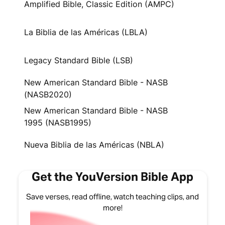
Amplified Bible, Classic Edition (AMPC)
La Biblia de las Américas (LBLA)
Legacy Standard Bible (LSB)
New American Standard Bible - NASB
(NASB2020)
New American Standard Bible - NASB
1995 (NASB1995)
Nueva Biblia de las Américas (NBLA)
Get the YouVersion Bible App
Save verses, read offline, watch teaching clips, and
more!