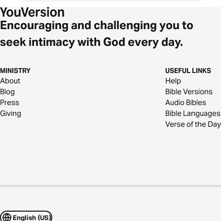
Encouraging and challenging you to
seek intimacy with God every day.
MINISTRY
USEFUL LINKS
About
Help
Blog
Bible Versions
Press
Audio Bibles
Giving
Bible Languages
Verse of the Day
English (US)