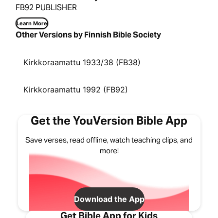
FB92 PUBLISHER
Learn More
Other Versions by Finnish Bible Society
Kirkkoraamattu 1933/38 (FB38)
Kirkkoraamattu 1992 (FB92)
Get the YouVersion Bible App
Save verses, read offline, watch teaching clips, and
more!
Download the App
Get Bible App for Kids