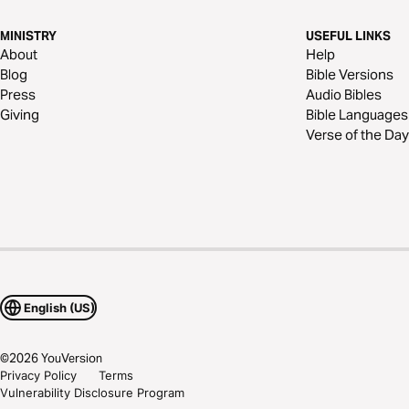
MINISTRY
USEFUL LINKS
About
Help
Blog
Bible Versions
Press
Audio Bibles
Giving
Bible Languages
Verse of the Day
English (US)
©
2026
YouVersion
Privacy Policy
Terms
Vulnerability Disclosure Program