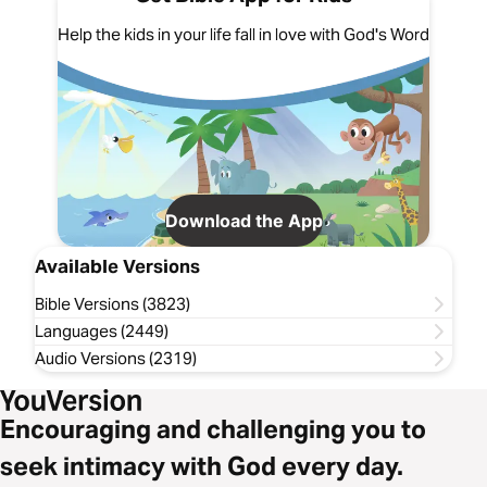
Help the kids in your life fall in love with God's Word
Download the App
Available Versions
Bible Versions (3823)
Languages (2449)
Audio Versions (2319)
Encouraging and challenging you to
seek intimacy with God every day.