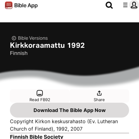
Bible Versions
Kirkkoraamattu 1992
Finnish
Read FB92
Share
Download The Bible App Now
Copyright Kirkon keskusrahasto (Ev. Lutheran
Church of Finland), 1992, 2007
Finnish Bible Society