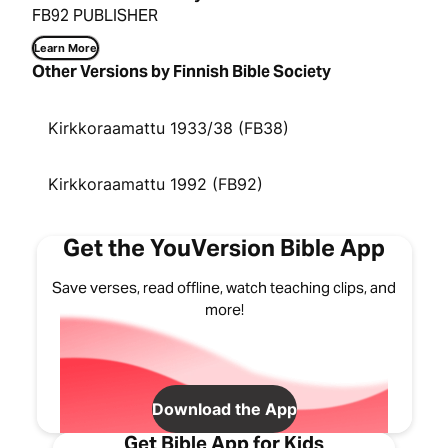
FB92 PUBLISHER
Learn More
Other Versions by Finnish Bible Society
Kirkkoraamattu 1933/38 (FB38)
Kirkkoraamattu 1992 (FB92)
Get the YouVersion Bible App
Save verses, read offline, watch teaching clips, and
more!
Download the App
Get Bible App for Kids