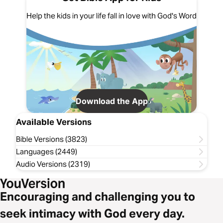
Help the kids in your life fall in love with God's Word
Download the App
Available Versions
Bible Versions (3823)
Languages (2449)
Audio Versions (2319)
Encouraging and challenging you to
seek intimacy with God every day.