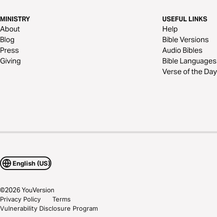
MINISTRY
USEFUL LINKS
About
Help
Blog
Bible Versions
Press
Audio Bibles
Giving
Bible Languages
Verse of the Day
English (US)
©
2026
YouVersion
Privacy Policy
Terms
Vulnerability Disclosure Program