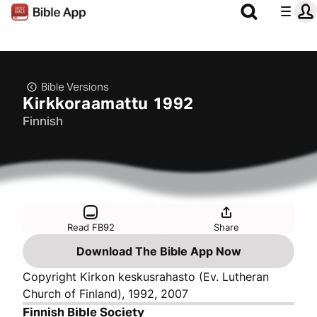
Bible Versions
Kirkkoraamattu 1992
Finnish
Read FB92
Share
Download The Bible App Now
Copyright Kirkon keskusrahasto (Ev. Lutheran
Church of Finland), 1992, 2007
Finnish Bible Society