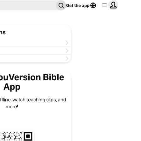
Get the app
ns
ouVersion Bible
App
fline, watch teaching clips, and
more!