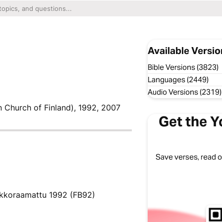
Available Versio
Bible Versions (3823)
Languages (2449)
Audio Versions (2319)
n Church of Finland), 1992, 2007
Get the Y
Save verses, read of
rkkoraamattu 1992 (FB92)