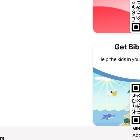
Get Bib
Help the kids in your
MIN
Ab
g