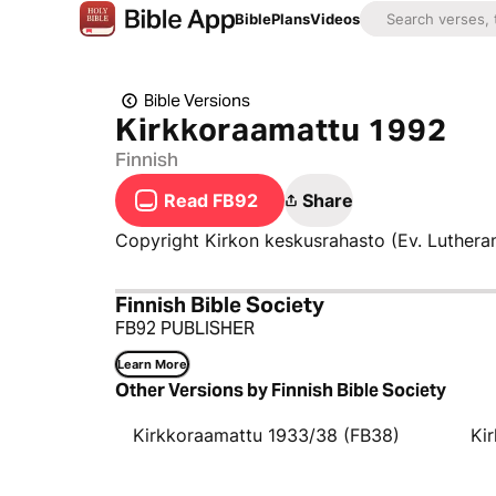
Bible
Plans
Videos
Bible Versions
Kirkkoraamattu 1992
Finnish
Read FB92
Share
Copyright Kirkon keskusrahasto (Ev. Luthera
Finnish Bible Society
FB92 PUBLISHER
Learn More
Other Versions by Finnish Bible Society
Kirkkoraamattu 1933/38 (FB38)
Ki