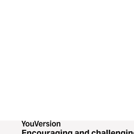
Encouraging and challengin