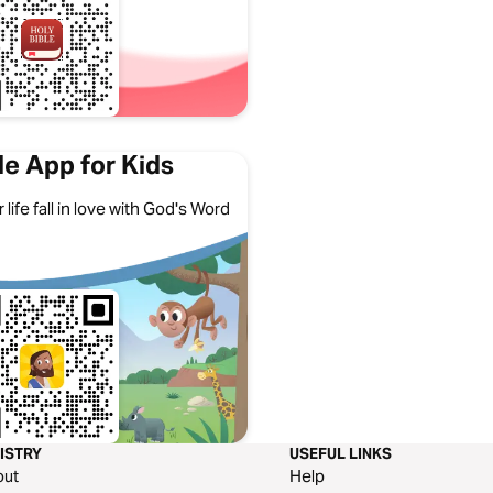
le App for Kids
 life fall in love with God's Word
ISTRY
USEFUL LINKS
out
Help