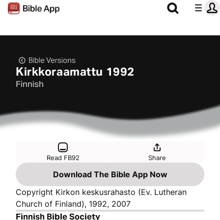
Bible Versions
Kirkkoraamattu 1992
Finnish
Read FB92
Share
Download The Bible App Now
Copyright Kirkon keskusrahasto (Ev. Lutheran
Church of Finland), 1992, 2007
Finnish Bible Society