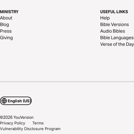
MINISTRY
USEFUL LINKS
About
Help
Blog
Bible Versions
Press
Audio Bibles
Giving
Bible Languages
Verse of the Day
English (US)
©
2026
YouVersion
Privacy Policy
Terms
Vulnerability Disclosure Program