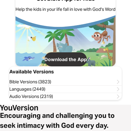
Help the kids in your life fall in love with God's Word
Download the App
Available Versions
Bible Versions (3823)
Languages (2449)
Audio Versions (2319)
Encouraging and challenging you to
seek intimacy with God every day.