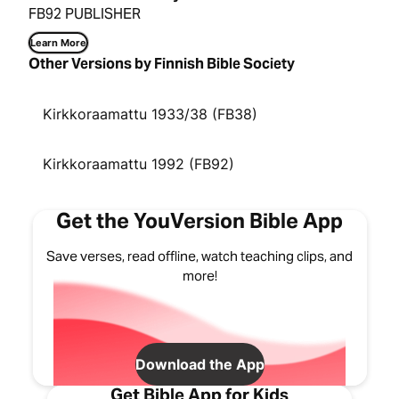
FB92 PUBLISHER
Learn More
Other Versions by Finnish Bible Society
Kirkkoraamattu 1933/38 (FB38)
Kirkkoraamattu 1992 (FB92)
Get the YouVersion Bible App
Save verses, read offline, watch teaching clips, and
more!
Download the App
Get Bible App for Kids