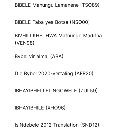
BIBELE Mahungu Lamanene (TSO89)
BIBELE Taba yea Botse (NSO00)
BIVHILI KHETHWA Mafhungo Madifha
(VEN98)
Bybel vir almal (ABA)
Die Bybel 2020-vertaling (AFR20)
IBHAYIBHELI ELINGCWELE (ZUL59)
IBHAYIBHILE (XHO96)
IsiNdebele 2012 Translation (SND12)