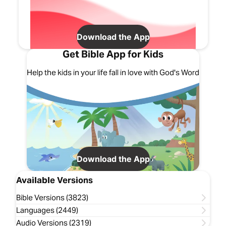
Download the App
Get Bible App for Kids
Help the kids in your life fall in love with God's Word
Download the App
Available Versions
Bible Versions (3823)
Languages (2449)
Audio Versions (2319)