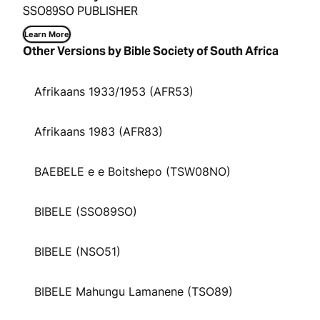
SSO89SO PUBLISHER
Learn More
Other Versions by Bible Society of South Africa
Afrikaans 1933/1953 (AFR53)
Afrikaans 1983 (AFR83)
BAEBELE e e Boitshepo (TSW08NO)
BIBELE (SSO89SO)
BIBELE (NSO51)
BIBELE Mahungu Lamanene (TSO89)