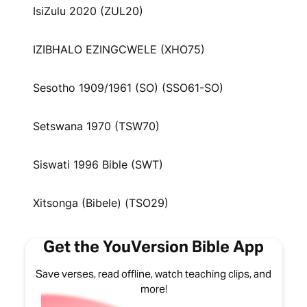
IsiZulu 2020 (ZUL20)
IZIBHALO EZINGCWELE (XHO75)
Sesotho 1909/1961 (SO) (SSO61-SO)
Setswana 1970 (TSW70)
Siswati 1996 Bible (SWT)
Xitsonga (Bibele) (TSO29)
Get the YouVersion Bible App
Save verses, read offline, watch teaching clips, and
more!