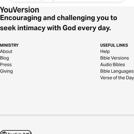
Encouraging and challenging you to
seek intimacy with God every day.
MINISTRY
USEFUL LINKS
About
Help
Blog
Bible Versions
Press
Audio Bibles
Giving
Bible Languages
Verse of the Day