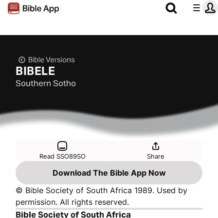
Bible Versions
BIBELE
Southern Sotho
Read SSO89SO
Share
Download The Bible App Now
© Bible Society of South Africa 1989. Used by
permission. All rights reserved.
Bible Society of South Africa