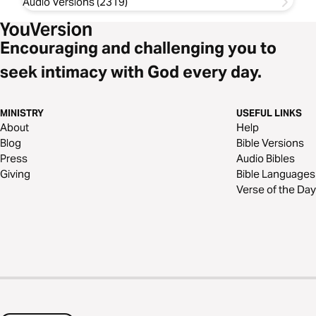
Audio Versions (2319)
Encouraging and challenging you to
seek intimacy with God every day.
MINISTRY
USEFUL LINKS
About
Help
Blog
Bible Versions
Press
Audio Bibles
Giving
Bible Languages
Verse of the Day