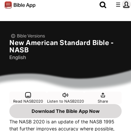
Bible Versions
New American Standard Bible -
NASB
English
Read NASB2020
Listen to NASB2020
Share
Download The Bible App Now
The NASB 2020 is an update of the NASB 1995
that further improves accuracy where possible,