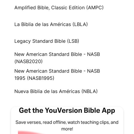
Amplified Bible, Classic Edition (AMPC)
La Biblia de las Américas (LBLA)
Legacy Standard Bible (LSB)
New American Standard Bible - NASB
(NASB2020)
New American Standard Bible - NASB
1995 (NASB1995)
Nueva Biblia de las Américas (NBLA)
Get the YouVersion Bible App
Save verses, read offline, watch teaching clips, and
more!