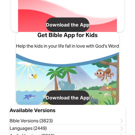
Download the App
Get Bible App for Kids
Help the kids in your life fall in love with God's Word
Download the App
Available Versions
Bible Versions (3823)
Languages (2449)