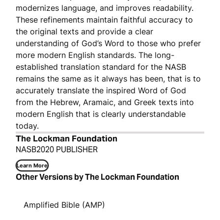
modernizes language, and improves readability.
These refinements maintain faithful accuracy to
the original texts and provide a clear
understanding of God’s Word to those who prefer
more modern English standards. The long-
established translation standard for the NASB
remains the same as it always has been, that is to
accurately translate the inspired Word of God
from the Hebrew, Aramaic, and Greek texts into
modern English that is clearly understandable
today.
The Lockman Foundation
NASB2020 PUBLISHER
Learn More
Other Versions by The Lockman Foundation
Amplified Bible (AMP)