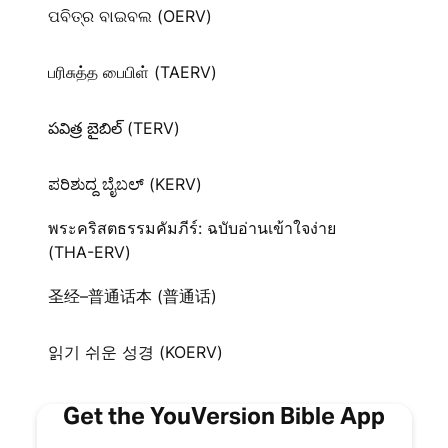
ପବିତ୍ର ବାଇବଲ (OERV)
பரிசுத்த பைபிள் (TAERV)
పవిత్ర బైబిల్ (TERV)
ಪರಿಶುದ್ದ ಬೈಬಲ್‌ (KERV)
พระคริสตธรรมคัมภีร์: ฉบับอ่านเข้าใจง่าย
(THA-ERV)
圣经–普通话本 (普通话)
읽기 쉬운 성경 (KOERV)
Get the YouVersion Bible App