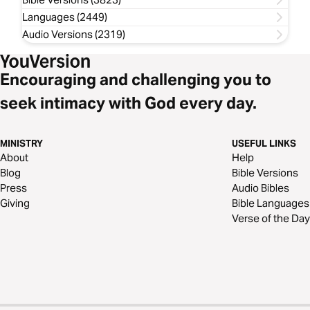
Languages (2449)
Audio Versions (2319)
Encouraging and challenging you to
seek intimacy with God every day.
MINISTRY
USEFUL LINKS
About
Help
Blog
Bible Versions
Press
Audio Bibles
Giving
Bible Languages
Verse of the Day