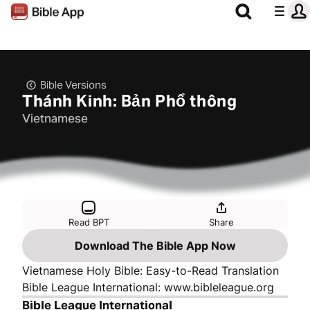
Bible Versions
Thánh Kinh: Bản Phổ thông
Vietnamese
Read BPT
Share
Download The Bible App Now
Vietnamese Holy Bible: Easy-to-Read Translation
Bible League International: www.bibleleague.org
Bible League International