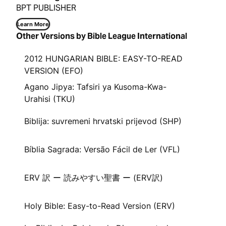
BPT PUBLISHER
Learn More
Other Versions by Bible League International
2012 HUNGARIAN BIBLE: EASY-TO-READ
VERSION (EFO)
Agano Jipya: Tafsiri ya Kusoma-Kwa-
Urahisi (TKU)
Biblija: suvremeni hrvatski prijevod (SHP)
Bíblia Sagrada: Versão Fácil de Ler (VFL)
ERV 訳 ー 読みやすい聖書 ー (ERV訳)
Holy Bible: Easy-to-Read Version (ERV)