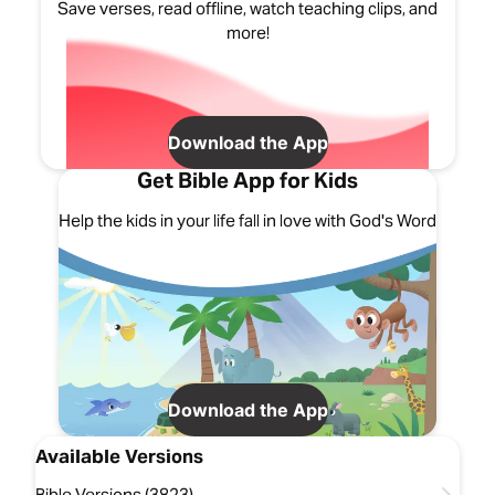
Save verses, read offline, watch teaching clips, and
more!
Download the App
Get Bible App for Kids
Help the kids in your life fall in love with God's Word
Download the App
Available Versions
Bible Versions (3823)