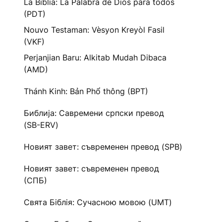
La Biblia: La Palabra de Dios para todos
(PDT)
Nouvo Testaman: Vèsyon Kreyòl Fasil
(VKF)
Perjanjian Baru: Alkitab Mudah Dibaca
(AMD)
Thánh Kinh: Bản Phổ thông (BPT)
Библија: Савремени српски превод
(SB-ERV)
Новият завет: съвременен превод (SPB)
Новият завет: съвременен превод
(СПБ)
Свята Біблія: Сучасною мовою (UMT)