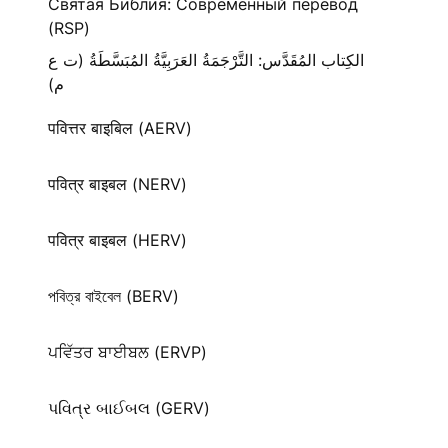
Святая Библия: Современный перевод
(RSP)
الكِتاب المُقَدَّس: التَّرْجَمَةُ العَرَبِيَّةُ المُبَسَّطَةُ (ت ع
م)
पवित्तर बाइबिल (AERV)
पवित्र बाइबल (NERV)
पवित्र बाइबल (HERV)
পবিত্র বাইবেল (BERV)
ਪਵਿੱਤਰ ਬਾਈਬਲ (ERVP)
પવિત્ર બાઈબલ (GERV)