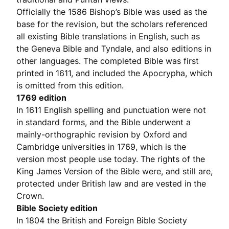
Officially the 1586 Bishop’s Bible was used as the
base for the revision, but the scholars referenced
all existing Bible translations in English, such as
the Geneva Bible and Tyndale, and also editions in
other languages. The completed Bible was first
printed in 1611, and included the Apocrypha, which
is omitted from this edition.
1769 edition
In 1611 English spelling and punctuation were not
in standard forms, and the Bible underwent a
mainly-orthographic revision by Oxford and
Cambridge universities in 1769, which is the
version most people use today. The rights of the
King James Version of the Bible were, and still are,
protected under British law and are vested in the
Crown.
Bible Society edition
In 1804 the British and Foreign Bible Society