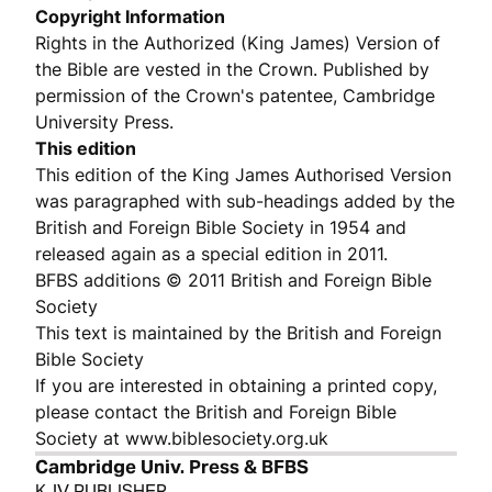
Copyright Information
Rights in the Authorized (King James) Version of
the Bible are vested in the Crown. Published by
permission of the Crown's patentee, Cambridge
University Press.
This edition
This edition of the King James Authorised Version
was paragraphed with sub-headings added by the
British and Foreign Bible Society in 1954 and
released again as a special edition in 2011.
BFBS additions © 2011 British and Foreign Bible
Society
This text is maintained by the British and Foreign
Bible Society
If you are interested in obtaining a printed copy,
please contact the British and Foreign Bible
Society at www.biblesociety.org.uk
Cambridge Univ. Press & BFBS
KJV PUBLISHER