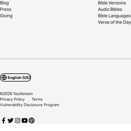
Blog
Bible Versions
Press
Audio Bibles
Giving
Bible Languages
Verse of the Day
English (US)
©
2026
YouVersion
Privacy Policy
Terms
Vulnerability Disclosure Program