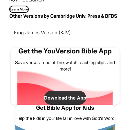
Learn More
Other Versions by Cambridge Univ. Press & BFBS
King James Version (KJV)
Get the YouVersion Bible App
Save verses, read offline, watch teaching clips, and
more!
Download the App
Get Bible App for Kids
Help the kids in your life fall in love with God's Word