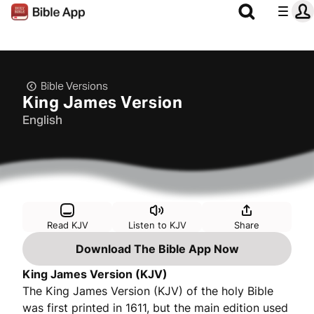
Bible Versions
King James Version
English
Read KJV
Listen to KJV
Share
Download The Bible App Now
King James Version (KJV)
The King James Version (KJV) of the holy Bible
was first printed in 1611, but the main edition used