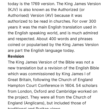
today is the 1769 version. The King James Version
(KJV) is also known as the Authorized (or
Authorised) Version (AV) because it was
authorized to be read in churches. For over 300
years it was the main English translation used in
the English speaking world, and is much admired
and respected. About 400 words and phrases
coined or popularised by the King James Version
are part the English language today.
Revision
The King James Version of the Bible was not a
new translation but a revision of the English Bible
which was commissioned by King James I of
Great Britain, following the Church of England
Hampton Court Conference in 1604. 54 scholars
from London, Oxford and Cambridge worked on
the project. They were all from the Church of
England (Anglicans), but included those of
traditional and Puritan views.