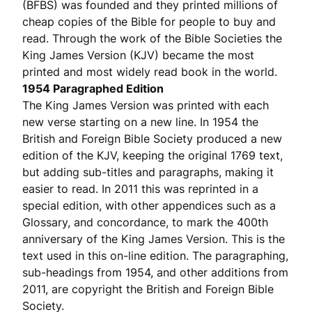
(BFBS) was founded and they printed millions of
cheap copies of the Bible for people to buy and
read. Through the work of the Bible Societies the
King James Version (KJV) became the most
printed and most widely read book in the world.
1954 Paragraphed Edition
The King James Version was printed with each
new verse starting on a new line. In 1954 the
British and Foreign Bible Society produced a new
edition of the KJV, keeping the original 1769 text,
but adding sub-titles and paragraphs, making it
easier to read. In 2011 this was reprinted in a
special edition, with other appendices such as a
Glossary, and concordance, to mark the 400th
anniversary of the King James Version. This is the
text used in this on-line edition. The paragraphing,
sub-headings from 1954, and other additions from
2011, are copyright the British and Foreign Bible
Society.