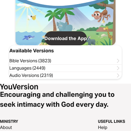
Download the App
Available Versions
Bible Versions (3823)
Languages (2449)
Audio Versions (2319)
Encouraging and challenging you to
seek intimacy with God every day.
MINISTRY
USEFUL LINKS
About
Help