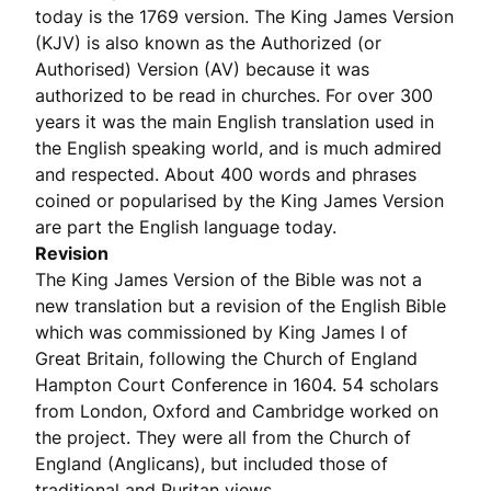
today is the 1769 version. The King James Version
(KJV) is also known as the Authorized (or
Authorised) Version (AV) because it was
authorized to be read in churches. For over 300
years it was the main English translation used in
the English speaking world, and is much admired
and respected. About 400 words and phrases
coined or popularised by the King James Version
are part the English language today.
Revision
The King James Version of the Bible was not a
new translation but a revision of the English Bible
which was commissioned by King James I of
Great Britain, following the Church of England
Hampton Court Conference in 1604. 54 scholars
from London, Oxford and Cambridge worked on
the project. They were all from the Church of
England (Anglicans), but included those of
traditional and Puritan views.