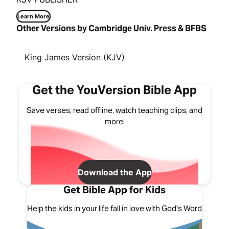
Learn More
Other Versions by Cambridge Univ. Press & BFBS
King James Version (KJV)
Get the YouVersion Bible App
Save verses, read offline, watch teaching clips, and
more!
Download the App
Get Bible App for Kids
Help the kids in your life fall in love with God's Word