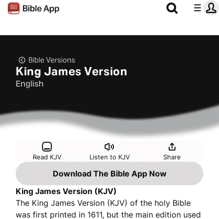
Bible Versions
King James Version
English
Read KJV
Listen to KJV
Share
Download The Bible App Now
King James Version (KJV)
The King James Version (KJV) of the holy Bible
was first printed in 1611, but the main edition used