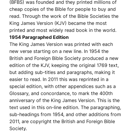
(BFBS) was founded and they printed millions of
cheap copies of the Bible for people to buy and
read. Through the work of the Bible Societies the
King James Version (KJV) became the most
printed and most widely read book in the world.
1954 Paragraphed Edition
The King James Version was printed with each
new verse starting on a new line. In 1954 the
British and Foreign Bible Society produced a new
edition of the KJV, keeping the original 1769 text,
but adding sub-titles and paragraphs, making it
easier to read. In 2011 this was reprinted in a
special edition, with other appendices such as a
Glossary, and concordance, to mark the 400th
anniversary of the King James Version. This is the
text used in this on-line edition. The paragraphing,
sub-headings from 1954, and other additions from
2011, are copyright the British and Foreign Bible
Society.