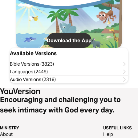
Download the App
Available Versions
Bible Versions (3823)
Languages (2449)
Audio Versions (2319)
Encouraging and challenging you to
seek intimacy with God every day.
MINISTRY
USEFUL LINKS
About
Help