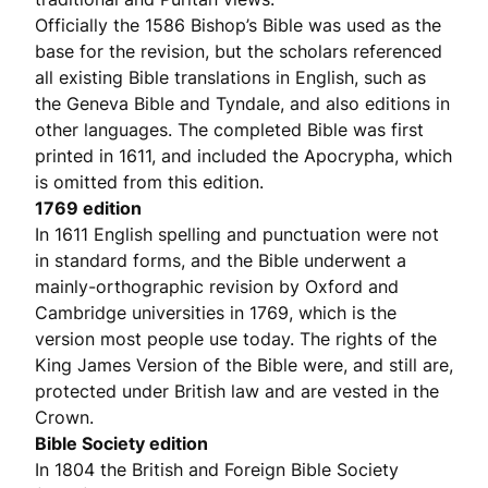
Officially the 1586 Bishop’s Bible was used as the
base for the revision, but the scholars referenced
all existing Bible translations in English, such as
the Geneva Bible and Tyndale, and also editions in
other languages. The completed Bible was first
printed in 1611, and included the Apocrypha, which
is omitted from this edition.
1769 edition
In 1611 English spelling and punctuation were not
in standard forms, and the Bible underwent a
mainly-orthographic revision by Oxford and
Cambridge universities in 1769, which is the
version most people use today. The rights of the
King James Version of the Bible were, and still are,
protected under British law and are vested in the
Crown.
Bible Society edition
In 1804 the British and Foreign Bible Society