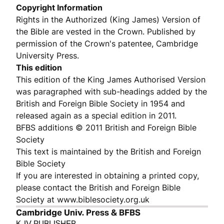
Copyright Information
Rights in the Authorized (King James) Version of
the Bible are vested in the Crown. Published by
permission of the Crown's patentee, Cambridge
University Press.
This edition
This edition of the King James Authorised Version
was paragraphed with sub-headings added by the
British and Foreign Bible Society in 1954 and
released again as a special edition in 2011.
BFBS additions © 2011 British and Foreign Bible
Society
This text is maintained by the British and Foreign
Bible Society
If you are interested in obtaining a printed copy,
please contact the British and Foreign Bible
Society at www.biblesociety.org.uk
Cambridge Univ. Press & BFBS
KJV PUBLISHER