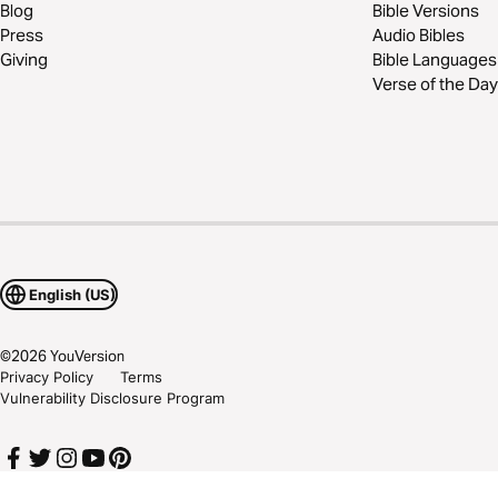
Blog
Bible Versions
Press
Audio Bibles
Giving
Bible Languages
Verse of the Day
English (US)
©
2026
YouVersion
Privacy Policy
Terms
Vulnerability Disclosure Program