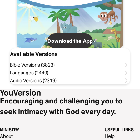
Download the App
Available Versions
Bible Versions (3823)
Languages (2449)
Audio Versions (2319)
Encouraging and challenging you to
seek intimacy with God every day.
MINISTRY
USEFUL LINKS
About
Help