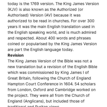
today is the 1769 version. The King James Version
(KJV) is also known as the Authorized (or
Authorised) Version (AV) because it was
authorized to be read in churches. For over 300
years it was the main English translation used in
the English speaking world, and is much admired
and respected. About 400 words and phrases
coined or popularised by the King James Version
are part the English language today.
Revision
The King James Version of the Bible was not a
new translation but a revision of the English Bible
which was commissioned by King James I of
Great Britain, following the Church of England
Hampton Court Conference in 1604. 54 scholars
from London, Oxford and Cambridge worked on
the project. They were all from the Church of
England (Anglicans), but included those of
traditional and Puritan views.