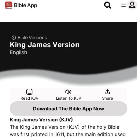
Bible Versions
King James Version
English
Read KJV
Listen to KJV
Share
Download The Bible App Now
King James Version (KJV)
The King James Version (KJV) of the holy Bible
was first printed in 1611, but the main edition used