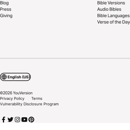
Blog
Bible Versions
Press
Audio Bibles
Giving
Bible Languages
Verse of the Day
English (US)
©
2026
YouVersion
Privacy Policy
Terms
Vulnerability Disclosure Program