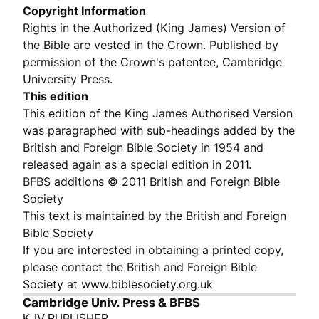
Copyright Information
Rights in the Authorized (King James) Version of
the Bible are vested in the Crown. Published by
permission of the Crown's patentee, Cambridge
University Press.
This edition
This edition of the King James Authorised Version
was paragraphed with sub-headings added by the
British and Foreign Bible Society in 1954 and
released again as a special edition in 2011.
BFBS additions © 2011 British and Foreign Bible
Society
This text is maintained by the British and Foreign
Bible Society
If you are interested in obtaining a printed copy,
please contact the British and Foreign Bible
Society at www.biblesociety.org.uk
Cambridge Univ. Press & BFBS
KJV PUBLISHER