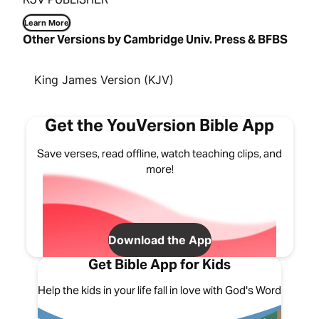
Learn More
Other Versions by Cambridge Univ. Press & BFBS
King James Version (KJV)
Get the YouVersion Bible App
Save verses, read offline, watch teaching clips, and
more!
Download the App
Get Bible App for Kids
Help the kids in your life fall in love with God's Word