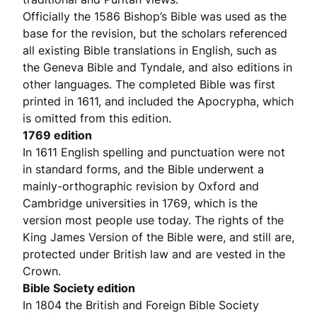
Officially the 1586 Bishop’s Bible was used as the
base for the revision, but the scholars referenced
all existing Bible translations in English, such as
the Geneva Bible and Tyndale, and also editions in
other languages. The completed Bible was first
printed in 1611, and included the Apocrypha, which
is omitted from this edition.
1769 edition
In 1611 English spelling and punctuation were not
in standard forms, and the Bible underwent a
mainly-orthographic revision by Oxford and
Cambridge universities in 1769, which is the
version most people use today. The rights of the
King James Version of the Bible were, and still are,
protected under British law and are vested in the
Crown.
Bible Society edition
In 1804 the British and Foreign Bible Society