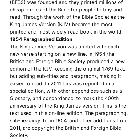
(BFBS) was founded and they printed millions of
cheap copies of the Bible for people to buy and
read. Through the work of the Bible Societies the
King James Version (KJV) became the most
printed and most widely read book in the world.
1954 Paragraphed Edition
The King James Version was printed with each
new verse starting on a new line. In 1954 the
British and Foreign Bible Society produced a new
edition of the KJV, keeping the original 1769 text,
but adding sub-titles and paragraphs, making it
easier to read. In 2011 this was reprinted in a
special edition, with other appendices such as a
Glossary, and concordance, to mark the 400th
anniversary of the King James Version. This is the
text used in this on-line edition. The paragraphing,
sub-headings from 1954, and other additions from
2011, are copyright the British and Foreign Bible
Society.