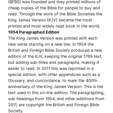
(BFBS) was founded and they printed millions of
cheap copies of the Bible for people to buy and
read. Through the work of the Bible Societies the
King James Version (KJV) became the most
printed and most widely read book in the world.
1954 Paragraphed Edition
The King James Version was printed with each
new verse starting on a new line. In 1954 the
British and Foreign Bible Society produced a new
edition of the KJV, keeping the original 1769 text,
but adding sub-titles and paragraphs, making it
easier to read. In 2011 this was reprinted in a
special edition, with other appendices such as a
Glossary, and concordance, to mark the 400th
anniversary of the King James Version. This is the
text used in this on-line edition. The paragraphing,
sub-headings from 1954, and other additions from
2011, are copyright the British and Foreign Bible
Society.