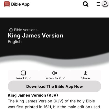
Bible Versions
King James Version
English
Read KJV
Listen to KJV
Share
Download The Bible App Now
King James Version (KJV)
The King James Version (KJV) of the holy Bible
was first printed in 1611, but the main edition used