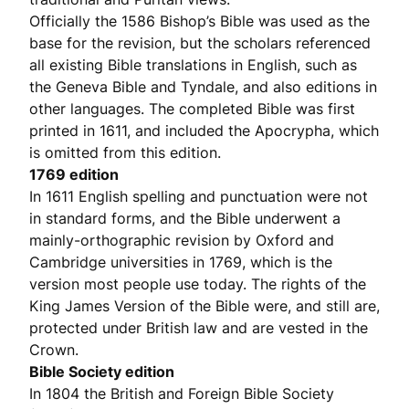
Officially the 1586 Bishop’s Bible was used as the
base for the revision, but the scholars referenced
all existing Bible translations in English, such as
the Geneva Bible and Tyndale, and also editions in
other languages. The completed Bible was first
printed in 1611, and included the Apocrypha, which
is omitted from this edition.
1769 edition
In 1611 English spelling and punctuation were not
in standard forms, and the Bible underwent a
mainly-orthographic revision by Oxford and
Cambridge universities in 1769, which is the
version most people use today. The rights of the
King James Version of the Bible were, and still are,
protected under British law and are vested in the
Crown.
Bible Society edition
In 1804 the British and Foreign Bible Society