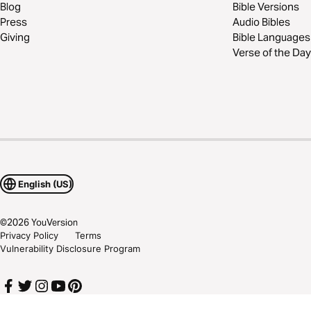
Blog
Bible Versions
Press
Audio Bibles
Giving
Bible Languages
Verse of the Day
English (US)
©
2026
YouVersion
Privacy Policy
Terms
Vulnerability Disclosure Program