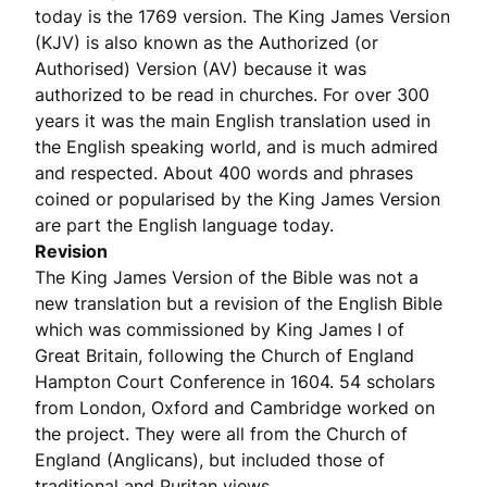
today is the 1769 version. The King James Version
(KJV) is also known as the Authorized (or
Authorised) Version (AV) because it was
authorized to be read in churches. For over 300
years it was the main English translation used in
the English speaking world, and is much admired
and respected. About 400 words and phrases
coined or popularised by the King James Version
are part the English language today.
Revision
The King James Version of the Bible was not a
new translation but a revision of the English Bible
which was commissioned by King James I of
Great Britain, following the Church of England
Hampton Court Conference in 1604. 54 scholars
from London, Oxford and Cambridge worked on
the project. They were all from the Church of
England (Anglicans), but included those of
traditional and Puritan views.