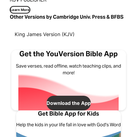
Learn More
Other Versions by Cambridge Univ. Press & BFBS
King James Version (KJV)
Get the YouVersion Bible App
Save verses, read offline, watch teaching clips, and
more!
Download the App
Get Bible App for Kids
Help the kids in your life fall in love with God's Word