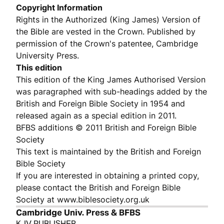
Copyright Information
Rights in the Authorized (King James) Version of
the Bible are vested in the Crown. Published by
permission of the Crown's patentee, Cambridge
University Press.
This edition
This edition of the King James Authorised Version
was paragraphed with sub-headings added by the
British and Foreign Bible Society in 1954 and
released again as a special edition in 2011.
BFBS additions © 2011 British and Foreign Bible
Society
This text is maintained by the British and Foreign
Bible Society
If you are interested in obtaining a printed copy,
please contact the British and Foreign Bible
Society at www.biblesociety.org.uk
Cambridge Univ. Press & BFBS
KJV PUBLISHER