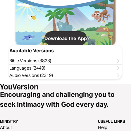
Download the App
Available Versions
Bible Versions (3823)
Languages (2449)
Audio Versions (2319)
Encouraging and challenging you to
seek intimacy with God every day.
MINISTRY
USEFUL LINKS
About
Help