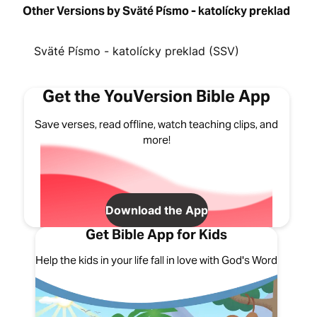
Other Versions by Sväté Písmo - katolícky preklad
Sväté Písmo - katolícky preklad (SSV)
Get the YouVersion Bible App
Save verses, read offline, watch teaching clips, and
more!
Download the App
Get Bible App for Kids
Help the kids in your life fall in love with God's Word