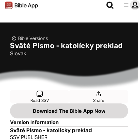
Bible Versions
Sväté Písmo - katolícky preklad
Slovak
Read SSV
Share
Download The Bible App Now
Version Information
Sväté Písmo - katolícky preklad
SSV PUBLISHER