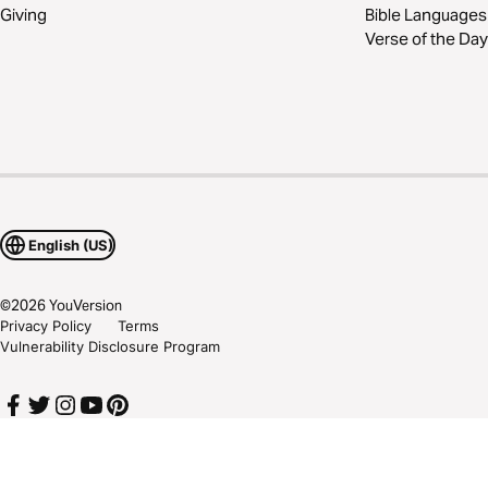
Giving
Bible Languages
Verse of the Day
English (US)
©
2026
YouVersion
Privacy Policy
Terms
Vulnerability Disclosure Program