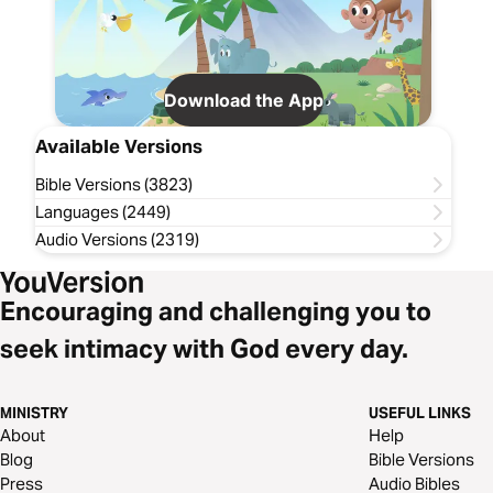
Download the App
Available Versions
Bible Versions (3823)
Languages (2449)
Audio Versions (2319)
Encouraging and challenging you to
seek intimacy with God every day.
MINISTRY
USEFUL LINKS
About
Help
Blog
Bible Versions
Press
Audio Bibles