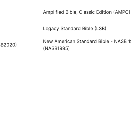
Amplified Bible, Classic Edition (AMPC)
Legacy Standard Bible (LSB)
New American Standard Bible - NASB 
SB2020)
(NASB1995)