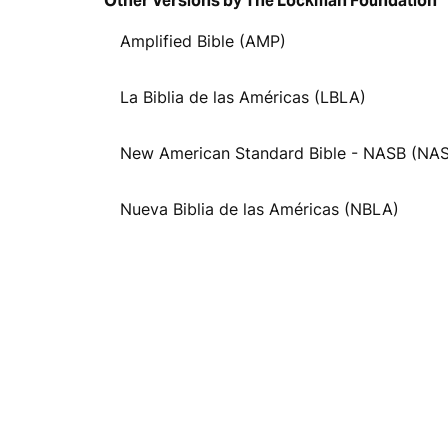
Other Versions by The Lockman Foundation
Amplified Bible (AMP)
La Biblia de las Américas (LBLA)
New American Standard Bible - NASB (NA
Nueva Biblia de las Américas (NBLA)