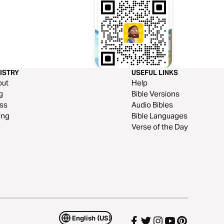
ISTRY
USEFUL LINKS
out
Help
g
Bible Versions
ss
Audio Bibles
ing
Bible Languages
Verse of the Day
English (US)