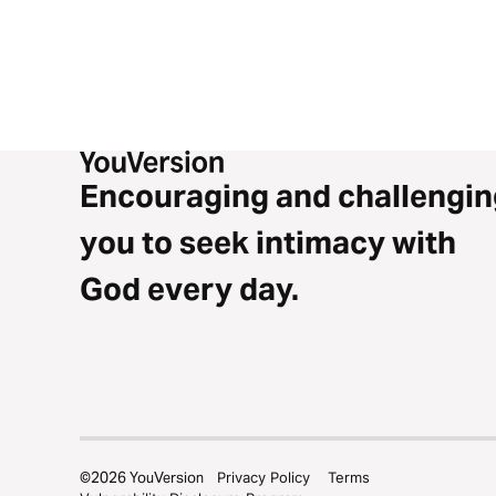
Encouraging and challengin
you to seek intimacy with
God every day.
©
2026
YouVersion
Privacy Policy
Terms