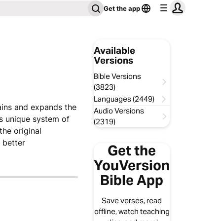
Get the app
Available
Versions
Bible Versions
(3823)
Languages (2449)
lains and expands the
Audio Versions
is unique system of
(2319)
the original
 better
Get the
YouVersion
Bible App
Save verses, read
offline, watch teaching