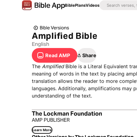
Bible
Plans
Videos
Bible Versions
Amplified Bible
English
Read AMP
Share
The
Amplified
Bible is a Literal Equivalent t
meaning of words in the text by placing ampl
translation allows the reader to more complet
languages. Additionally, amplifications may pr
understanding of the text.
The Lockman Foundation
AMP PUBLISHER
Learn More