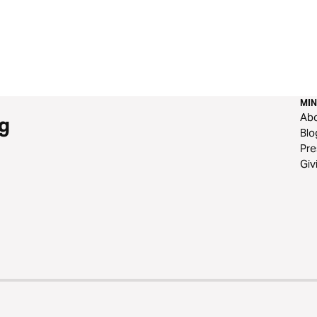
MIN
Ab
g
Blo
Pre
Giv