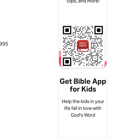
clips, and more!
1995
Get Bible App
for Kids
Help the kids in your
life fall in love with
God's Word