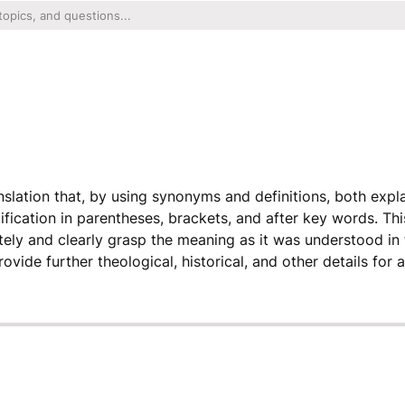
ranslation that, by using synonyms and definitions, both exp
ification in parentheses, brackets, and after key words. Th
ely and clearly grasp the meaning as it was understood in 
ovide further theological, historical, and other details for a