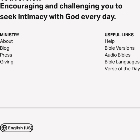
Encouraging and challenging you to
seek intimacy with God every day.
MINISTRY
USEFUL LINKS
About
Help
Blog
Bible Versions
Press
Audio Bibles
Giving
Bible Languages
Verse of the Day
English (US)