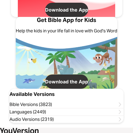
Download the App
Get Bible App for Kids
Help the kids in your life fall in love with God's Word
Download the App
Available Versions
Bible Versions (3823)
Languages (2449)
Audio Versions (2319)