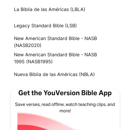
La Biblia de las Américas (LBLA)
Legacy Standard Bible (LSB)
New American Standard Bible - NASB
(NASB2020)
New American Standard Bible - NASB
1995 (NASB1995)
Nueva Biblia de las Américas (NBLA)
Get the YouVersion Bible App
Save verses, read offline, watch teaching clips, and
more!