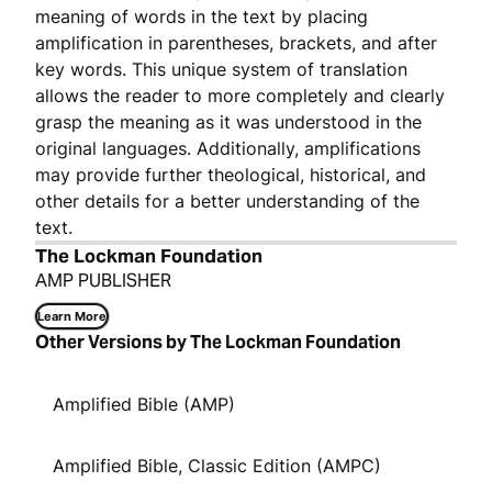
meaning of words in the text by placing
amplification in parentheses, brackets, and after
key words. This unique system of translation
allows the reader to more completely and clearly
grasp the meaning as it was understood in the
original languages. Additionally, amplifications
may provide further theological, historical, and
other details for a better understanding of the
text.
The Lockman Foundation
AMP PUBLISHER
Learn More
Other Versions by The Lockman Foundation
Amplified Bible (AMP)
Amplified Bible, Classic Edition (AMPC)