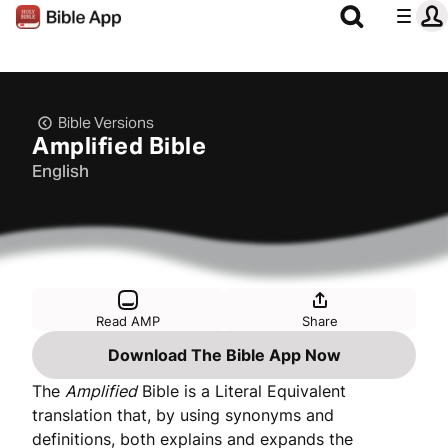
Bible Versions
Amplified Bible
English
Read AMP
Share
Download The Bible App Now
The
Amplified
Bible is a Literal Equivalent
translation that, by using synonyms and
definitions, both explains and expands the