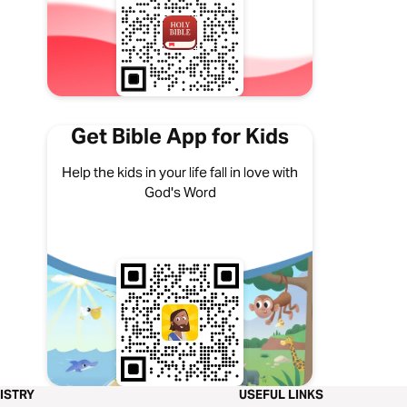
Get Bible App for Kids
Help the kids in your life fall in love with
God's Word
ISTRY
USEFUL LINKS