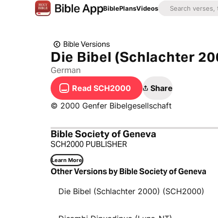
Bible
Plans
Videos
Bible Versions
Die Bibel (Schlachter 20
German
Read SCH2000
Share
© 2000 Genfer Bibelgesellschaft
Bible Society of Geneva
SCH2000 PUBLISHER
Learn More
Other Versions by Bible Society of Geneva
Die Bibel (Schlachter 2000) (SCH2000)