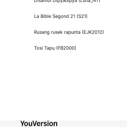
Disambi Dipyadipya (Luna_NT)
La Bible Segond 21 (S21)
Rusang rusek rapunta (EJK2012)
Tosi Tapu (FB2000)