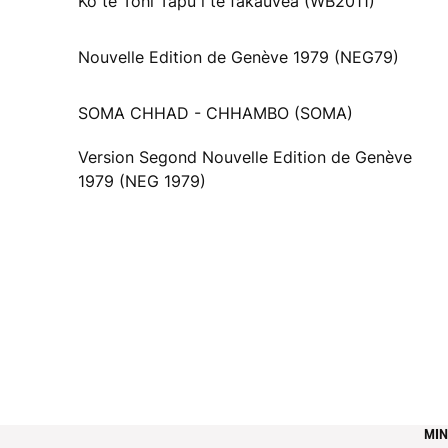
Ko te Tohi Tapu i te fakauvea (WB2011)
Nouvelle Edition de Genève 1979 (NEG79)
SOMA CHHAD - CHHAMBO (SOMA)
Version Segond Nouvelle Edition de Genève
1979 (NEG 1979)
MIN