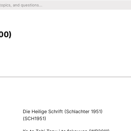
00)
Die Heilige Schrift (Schlachter 1951)
(SCH1951)