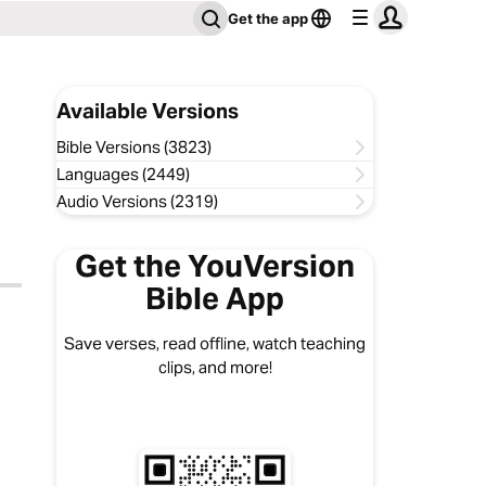
Get the app
Available Versions
Bible Versions (3823)
Languages (2449)
Audio Versions (2319)
Get the YouVersion
Bible App
Save verses, read offline, watch teaching
clips, and more!