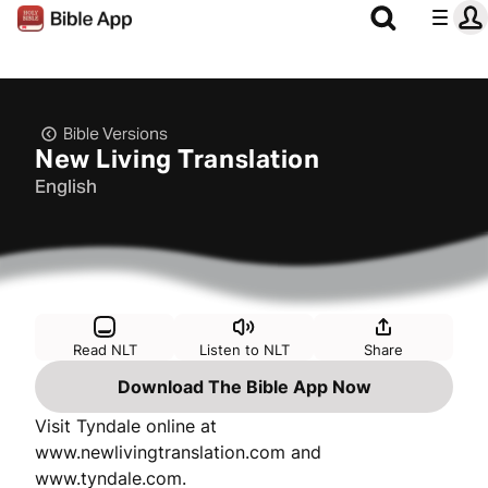
Bible Versions
New Living Translation
English
Read NLT
Listen to NLT
Share
Download The Bible App Now
Visit Tyndale online at
www.newlivingtranslation.com and
www.tyndale.com.