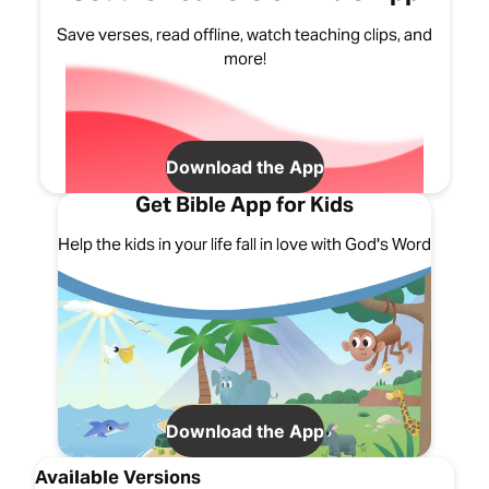
Save verses, read offline, watch teaching clips, and
more!
Download the App
Get Bible App for Kids
Help the kids in your life fall in love with God's Word
Download the App
Available Versions