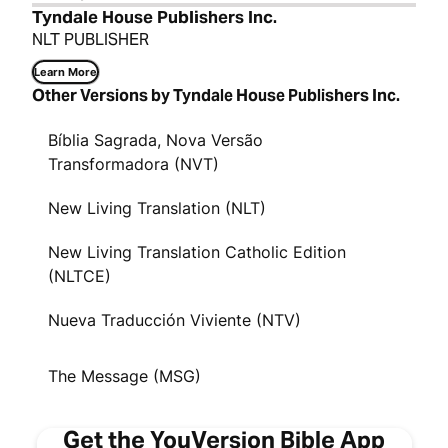
Tyndale House Publishers Inc.
NLT PUBLISHER
Learn More
Other Versions by Tyndale House Publishers Inc.
Bíblia Sagrada, Nova Versão
Transformadora (NVT)
New Living Translation (NLT)
New Living Translation Catholic Edition
(NLTCE)
Nueva Traducción Viviente (NTV)
The Message (MSG)
Get the YouVersion Bible App