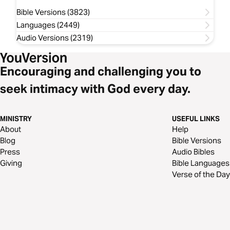
Bible Versions (3823)
Languages (2449)
Audio Versions (2319)
Encouraging and challenging you to
seek intimacy with God every day.
MINISTRY
USEFUL LINKS
About
Help
Blog
Bible Versions
Press
Audio Bibles
Giving
Bible Languages
Verse of the Day