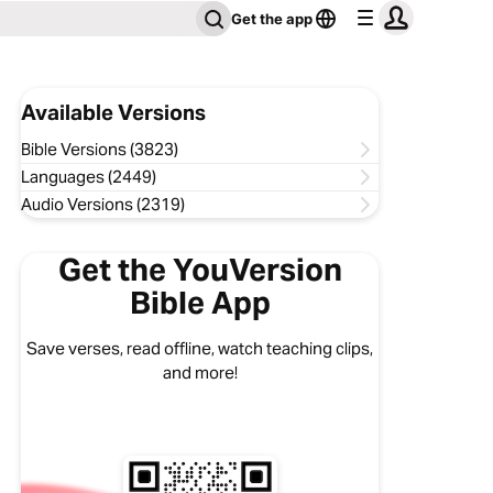
Get the app
Available Versions
Bible Versions (3823)
Languages (2449)
Audio Versions (2319)
Get the YouVersion
Bible App
Save verses, read offline, watch teaching clips,
and more!