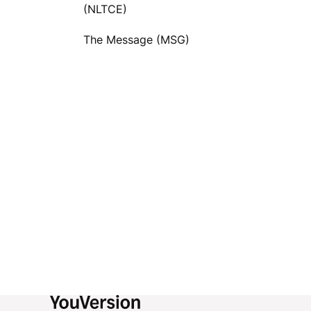
(NLTCE)
The Message (MSG)