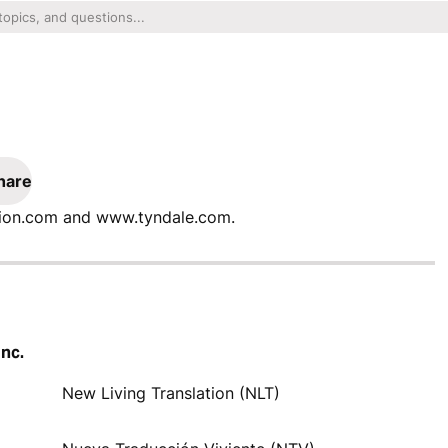
hare
ation.com and www.tyndale.com.
Inc.
New Living Translation (NLT)