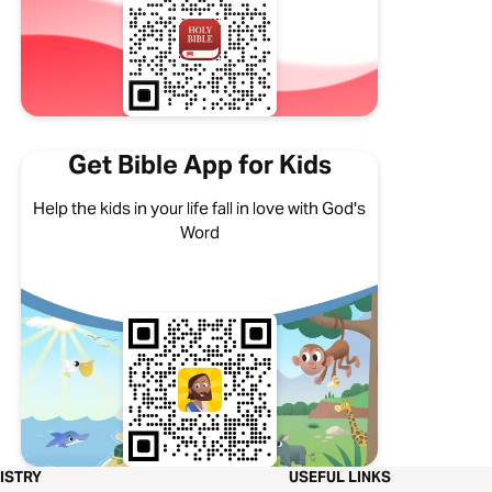
Get Bible App for Kids
Help the kids in your life fall in love with God's
Word
ISTRY
USEFUL LINKS