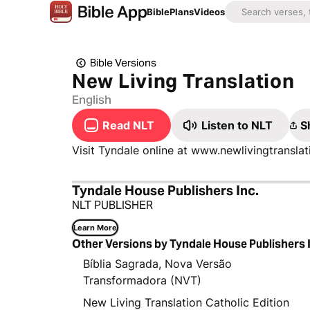
Bible
Plans
Videos
Bible Versions
New Living Translation
English
Read NLT
Listen to NLT
S
Visit Tyndale online at www.newlivingtransl
Tyndale House Publishers Inc.
NLT PUBLISHER
Learn More
Other Versions by Tyndale House Publishers 
Bíblia Sagrada, Nova Versão
Transformadora (NVT)
New Living Translation Catholic Edition