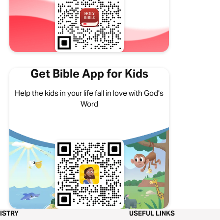
Get Bible App for Kids
Help the kids in your life fall in love with God's
Word
ISTRY
USEFUL LINKS