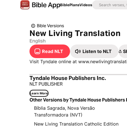
Bible
Plans
Videos
Bible Versions
New Living Translation
English
Read NLT
Listen to NLT
S
Visit Tyndale online at www.newlivingtransl
Tyndale House Publishers Inc.
NLT PUBLISHER
Learn More
Other Versions by Tyndale House Publishers 
Bíblia Sagrada, Nova Versão
Transformadora (NVT)
New Living Translation Catholic Edition