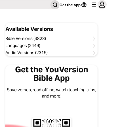
Get the app
Available Versions
Bible Versions (3823)
Languages (2449)
Audio Versions (2319)
Get the YouVersion
Bible App
Save verses, read offline, watch teaching clips,
and more!