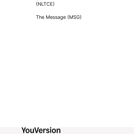
(NLTCE)
The Message (MSG)