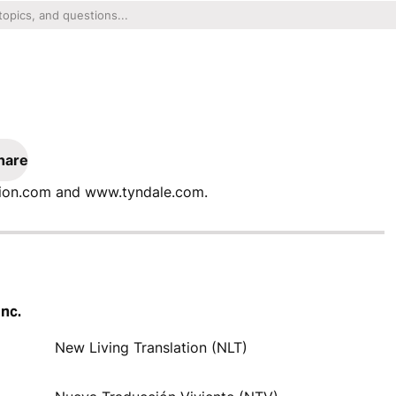
hare
ation.com and www.tyndale.com.
Inc.
New Living Translation (NLT)