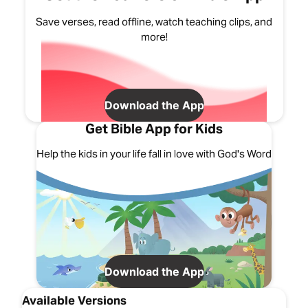
Save verses, read offline, watch teaching clips, and
more!
Download the App
Get Bible App for Kids
Help the kids in your life fall in love with God's Word
Download the App
Available Versions