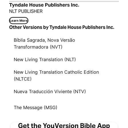
Tyndale House Publishers Inc.
NLT PUBLISHER
Learn More
Other Versions by Tyndale House Publishers Inc.
Bíblia Sagrada, Nova Versão
Transformadora (NVT)
New Living Translation (NLT)
New Living Translation Catholic Edition
(NLTCE)
Nueva Traducción Viviente (NTV)
The Message (MSG)
Get the YouVersion Bible App