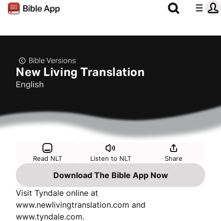
Bible Versions
New Living Translation
English
Read NLT
Listen to NLT
Share
Download The Bible App Now
Visit Tyndale online at
www.newlivingtranslation.com and
www.tyndale.com.