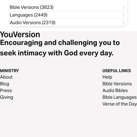
Bible Versions (3823)
Languages (2449)
Audio Versions (2319)
Encouraging and challenging you to
seek intimacy with God every day.
MINISTRY
USEFUL LINKS
About
Help
Blog
Bible Versions
Press
Audio Bibles
Giving
Bible Languages
Verse of the Day