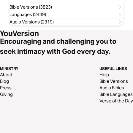
Bible Versions (3823)
Languages (2449)
Audio Versions (2319)
Encouraging and challenging you to
seek intimacy with God every day.
MINISTRY
USEFUL LINKS
About
Help
Blog
Bible Versions
Press
Audio Bibles
Giving
Bible Languages
Verse of the Day