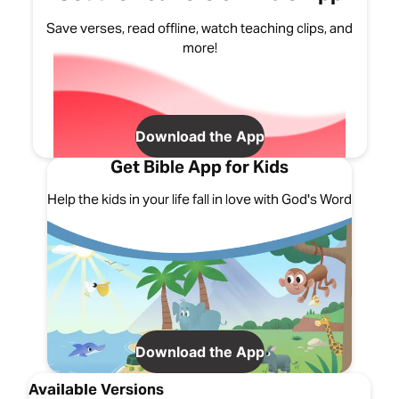
Save verses, read offline, watch teaching clips, and
more!
Download the App
Get Bible App for Kids
Help the kids in your life fall in love with God's Word
Download the App
Available Versions