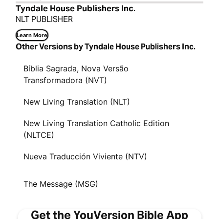
Tyndale House Publishers Inc.
NLT PUBLISHER
Learn More
Other Versions by Tyndale House Publishers Inc.
Bíblia Sagrada, Nova Versão
Transformadora (NVT)
New Living Translation (NLT)
New Living Translation Catholic Edition
(NLTCE)
Nueva Traducción Viviente (NTV)
The Message (MSG)
Get the YouVersion Bible App