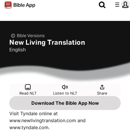
Bible Versions
New Living Translation
English
Read NLT
Listen to NLT
Share
Download The Bible App Now
Visit Tyndale online at
www.newlivingtranslation.com and
www.tyndale.com.