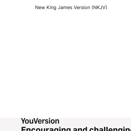
New King James Version (NKJV)
Encouraging and challengin