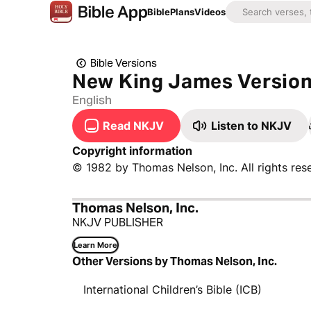
Bible
Plans
Videos
Bible Versions
New King James Versio
English
Read NKJV
Listen to NKJV
Copyright information
© 1982 by Thomas Nelson, Inc. All rights res
Thomas Nelson, Inc.
NKJV PUBLISHER
Learn More
Other Versions by Thomas Nelson, Inc.
International Children’s Bible (ICB)