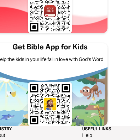
Get Bible App for Kids
elp the kids in your life fall in love with God's Word
ISTRY
USEFUL LINKS
out
Help