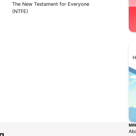
The New Testament for Everyone
(NTFE)
H
MIN
Ab
g