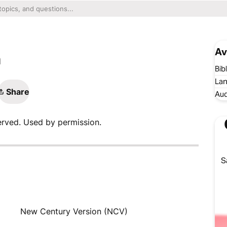
Av
n
Bib
Lan
Share
Aud
erved. Used by permission.
S
New Century Version (NCV)