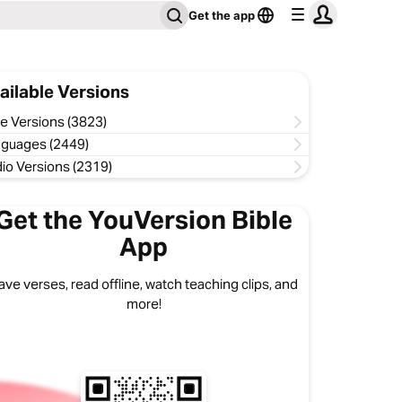
Get the app
ailable Versions
le Versions (3823)
guages (2449)
io Versions (2319)
Get the YouVersion Bible
App
ave verses, read offline, watch teaching clips, and
more!