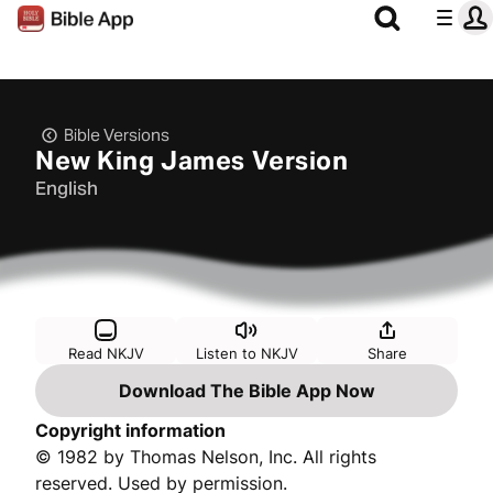
Bible Versions
New King James Version
English
Read NKJV
Listen to NKJV
Share
Download The Bible App Now
Copyright information
© 1982 by Thomas Nelson, Inc. All rights
reserved. Used by permission.