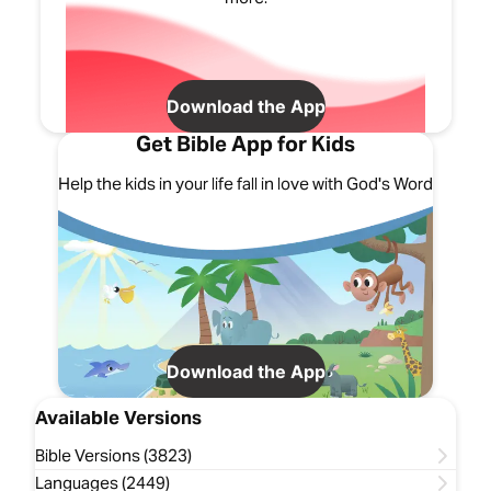
Download the App
Get Bible App for Kids
Help the kids in your life fall in love with God's Word
Download the App
Available Versions
Bible Versions (3823)
Languages (2449)