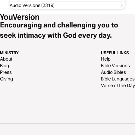
Audio Versions (2319)
Encouraging and challenging you to
seek intimacy with God every day.
MINISTRY
USEFUL LINKS
About
Help
Blog
Bible Versions
Press
Audio Bibles
Giving
Bible Languages
Verse of the Day