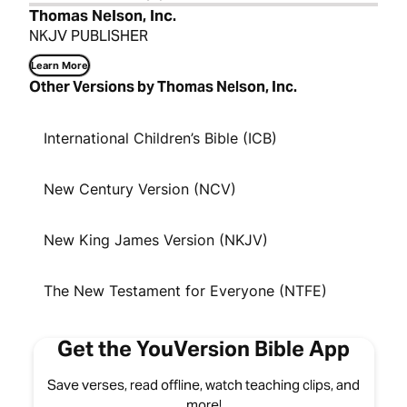
Thomas Nelson, Inc.
NKJV PUBLISHER
Learn More
Other Versions by Thomas Nelson, Inc.
International Children’s Bible (ICB)
New Century Version (NCV)
New King James Version (NKJV)
The New Testament for Everyone (NTFE)
Get the YouVersion Bible App
Save verses, read offline, watch teaching clips, and
more!