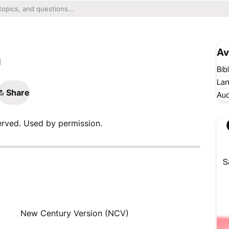
Av
n
Bib
Lan
Share
Aud
erved. Used by permission.
S
New Century Version (NCV)