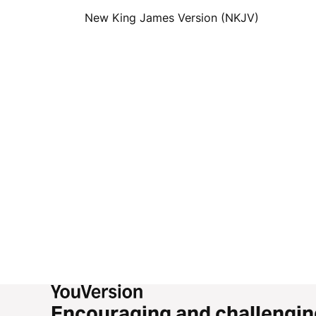
New King James Version (NKJV)
Encouraging and challengin