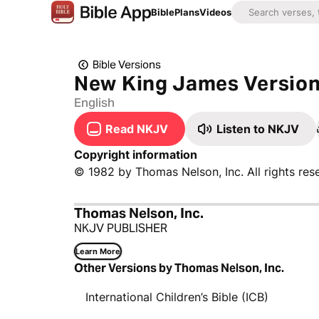
Bible
Plans
Videos
Bible Versions
New King James Versio
English
Read NKJV
Listen to NKJV
Copyright information
© 1982 by Thomas Nelson, Inc. All rights res
Thomas Nelson, Inc.
NKJV PUBLISHER
Learn More
Other Versions by Thomas Nelson, Inc.
International Children’s Bible (ICB)