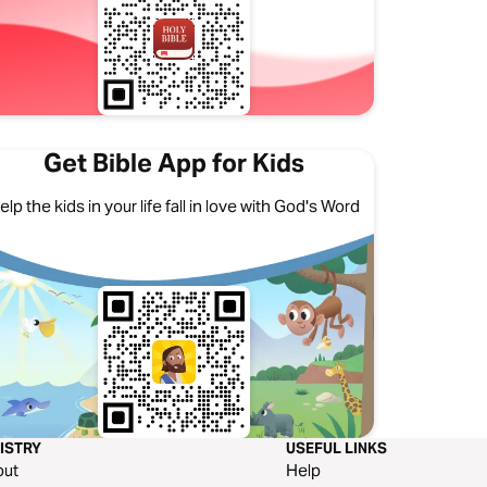
Get Bible App for Kids
elp the kids in your life fall in love with God's Word
ISTRY
USEFUL LINKS
out
Help