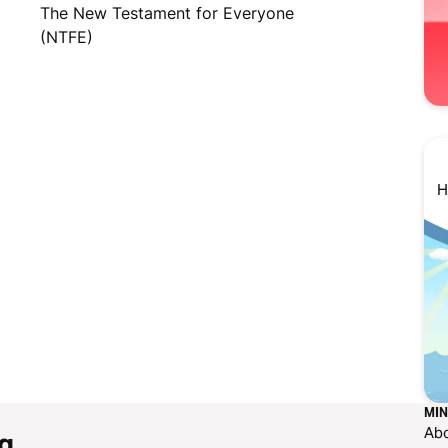
The New Testament for Everyone
(NTFE)
H
MIN
Ab
g