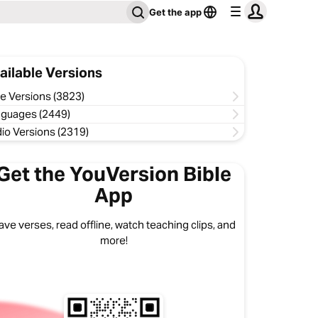
Get the app
ailable Versions
le Versions (3823)
guages (2449)
io Versions (2319)
Get the YouVersion Bible
App
ave verses, read offline, watch teaching clips, and
more!