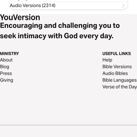
Audio Versions (2314)
Encouraging and challenging you to
seek intimacy with God every day.
MINISTRY
USEFUL LINKS
About
Help
Blog
Bible Versions
Press
Audio Bibles
Giving
Bible Languages
Verse of the Day