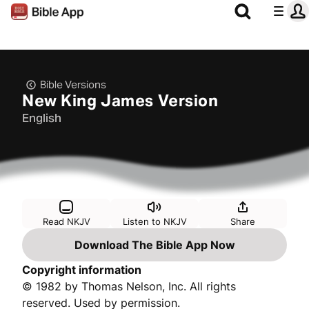
Bible Versions
New King James Version
English
Read NKJV
Listen to NKJV
Share
Download The Bible App Now
Copyright information
© 1982 by Thomas Nelson, Inc. All rights
reserved. Used by permission.