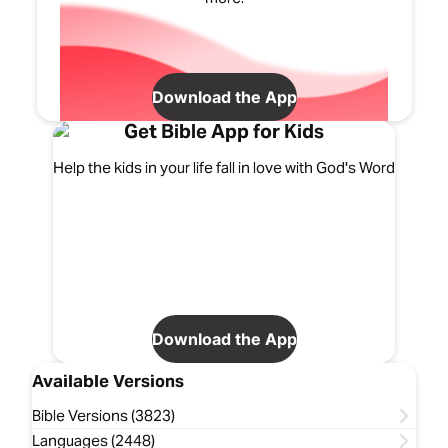
Download the App
Get Bible App for Kids
Help the kids in your life fall in love with God's Word
Download the App
Available Versions
Bible Versions (3823)
Languages (2448)