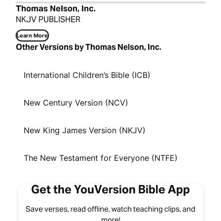
Thomas Nelson, Inc.
NKJV PUBLISHER
Learn More
Other Versions by Thomas Nelson, Inc.
International Children’s Bible (ICB)
New Century Version (NCV)
New King James Version (NKJV)
The New Testament for Everyone (NTFE)
Get the YouVersion Bible App
Save verses, read offline, watch teaching clips, and
more!