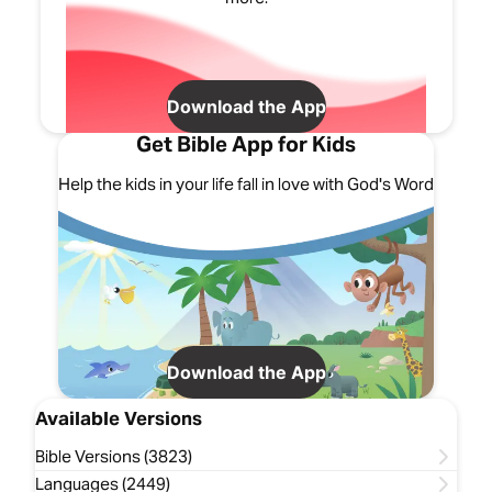
Download the App
Get Bible App for Kids
Help the kids in your life fall in love with God's Word
Download the App
Available Versions
Bible Versions (3823)
Languages (2449)