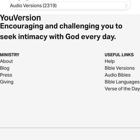
Audio Versions (2319)
Encouraging and challenging you to
seek intimacy with God every day.
MINISTRY
USEFUL LINKS
About
Help
Blog
Bible Versions
Press
Audio Bibles
Giving
Bible Languages
Verse of the Day