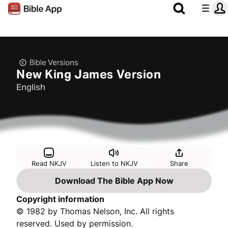
Bible Versions
New King James Version
English
Read NKJV
Listen to NKJV
Share
Download The Bible App Now
Copyright information
© 1982 by Thomas Nelson, Inc. All rights
reserved. Used by permission.