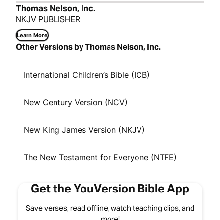
Thomas Nelson, Inc.
NKJV PUBLISHER
Learn More
Other Versions by Thomas Nelson, Inc.
International Children’s Bible (ICB)
New Century Version (NCV)
New King James Version (NKJV)
The New Testament for Everyone (NTFE)
Get the YouVersion Bible App
Save verses, read offline, watch teaching clips, and
more!