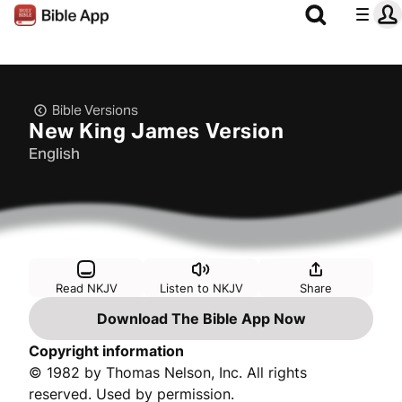
Bible Versions
New King James Version
English
Read NKJV
Listen to NKJV
Share
Download The Bible App Now
Copyright information
© 1982 by Thomas Nelson, Inc. All rights
reserved. Used by permission.