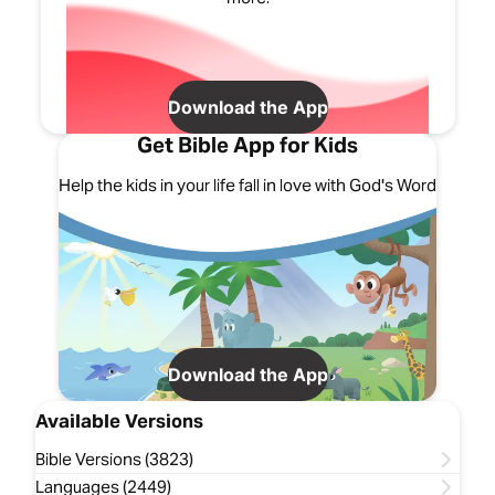
Download the App
Get Bible App for Kids
Help the kids in your life fall in love with God's Word
Download the App
Available Versions
Bible Versions (3823)
Languages (2449)