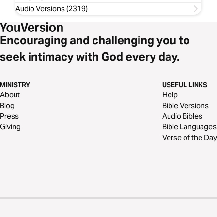
Audio Versions (2319)
Encouraging and challenging you to
seek intimacy with God every day.
MINISTRY
USEFUL LINKS
About
Help
Blog
Bible Versions
Press
Audio Bibles
Giving
Bible Languages
Verse of the Day