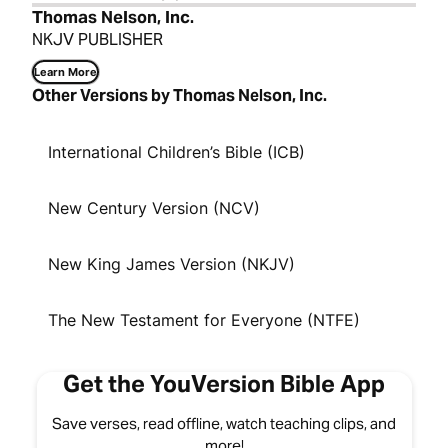
Thomas Nelson, Inc.
NKJV PUBLISHER
Learn More
Other Versions by Thomas Nelson, Inc.
International Children’s Bible (ICB)
New Century Version (NCV)
New King James Version (NKJV)
The New Testament for Everyone (NTFE)
Get the YouVersion Bible App
Save verses, read offline, watch teaching clips, and
more!