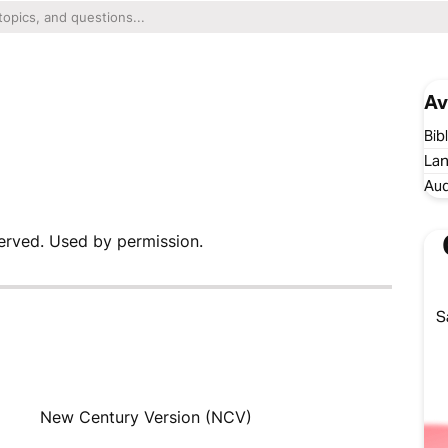
Av
Bib
Lan
Aud
erved. Used by permission.
S
New Century Version (NCV)