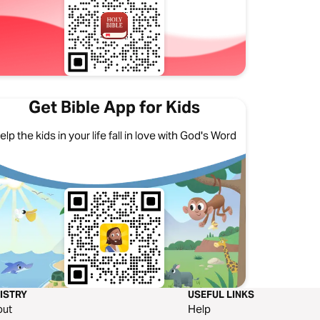
Get Bible App for Kids
elp the kids in your life fall in love with God's Word
ISTRY
USEFUL LINKS
out
Help