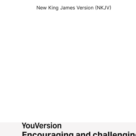
New King James Version (NKJV)
Encouraging and challengin