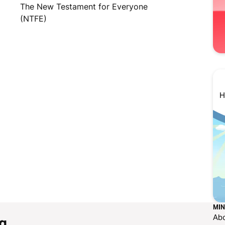
The New Testament for Everyone
(NTFE)
H
MIN
Ab
g