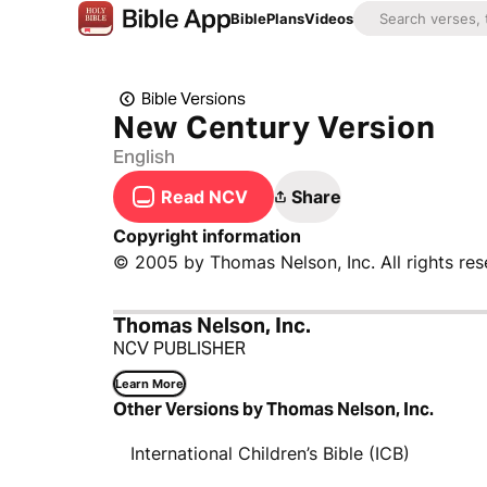
Bible
Plans
Videos
Bible Versions
New Century Version
English
Read NCV
Share
Copyright information
© 2005 by Thomas Nelson, Inc. All rights res
Thomas Nelson, Inc.
NCV PUBLISHER
Learn More
Other Versions by Thomas Nelson, Inc.
International Children’s Bible (ICB)