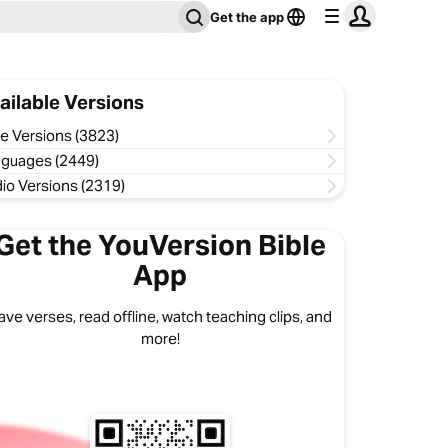
Get the app
ailable Versions
le Versions (3823)
guages (2449)
io Versions (2319)
Get the YouVersion Bible
App
ave verses, read offline, watch teaching clips, and
more!