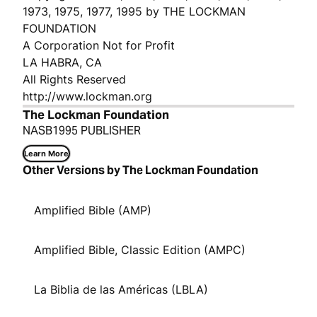
1973, 1975, 1977, 1995 by THE LOCKMAN
FOUNDATION
A Corporation Not for Profit
LA HABRA, CA
All Rights Reserved
http://www.lockman.org
The Lockman Foundation
NASB1995 PUBLISHER
Learn More
Other Versions by The Lockman Foundation
Amplified Bible (AMP)
Amplified Bible, Classic Edition (AMPC)
La Biblia de las Américas (LBLA)