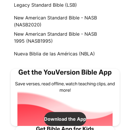
Legacy Standard Bible (LSB)
New American Standard Bible - NASB
(NASB2020)
New American Standard Bible - NASB
1995 (NASB1995)
Nueva Biblia de las Américas (NBLA)
Get the YouVersion Bible App
Save verses, read offline, watch teaching clips, and
more!
Download the App
Get Bible App for Kids