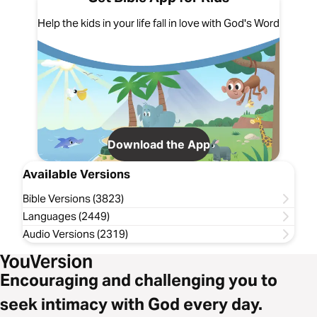
Help the kids in your life fall in love with God's Word
Download the App
Available Versions
Bible Versions (3823)
Languages (2449)
Audio Versions (2319)
Encouraging and challenging you to
seek intimacy with God every day.