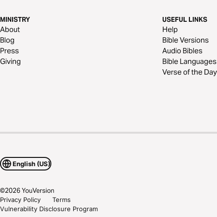
MINISTRY
USEFUL LINKS
About
Help
Blog
Bible Versions
Press
Audio Bibles
Giving
Bible Languages
Verse of the Day
English (US)
©
2026
YouVersion
Privacy Policy
Terms
Vulnerability Disclosure Program