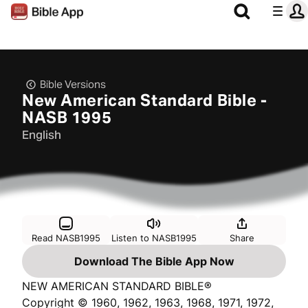
Bible Versions
New American Standard Bible -
NASB 1995
English
Read NASB1995
Listen to NASB1995
Share
Download The Bible App Now
NEW AMERICAN STANDARD BIBLE®
Copyright © 1960, 1962, 1963, 1968, 1971, 1972,