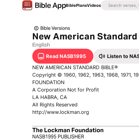
Bible
Plans
Videos
Bible Versions
New American Standard 
English
Read NASB1995
Listen to N
NEW AMERICAN STANDARD BIBLE®
Copyright © 1960, 1962, 1963, 1968, 1971, 
FOUNDATION
A Corporation Not for Profit
LA HABRA, CA
All Rights Reserved
http://www.lockman.org
The Lockman Foundation
NASB1995 PUBLISHER