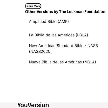
Learn More
Other Versions by The Lockman Foundation
Amplified Bible (AMP)
La Biblia de las Américas (LBLA)
New American Standard Bible - NASB
(NASB2020)
Nueva Biblia de las Américas (NBLA)