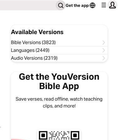
Get the app
Available Versions
Bible Versions (3823)
Languages (2449)
Audio Versions (2319)
Get the YouVersion
Bible App
Save verses, read offline, watch teaching
clips, and more!