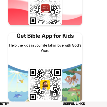
Get Bible App for Kids
Help the kids in your life fall in love with God's
Word
ISTRY
USEFUL LINKS