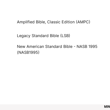
Amplified Bible, Classic Edition (AMPC)
Legacy Standard Bible (LSB)
New American Standard Bible - NASB 1995
(NASB1995)
MIN