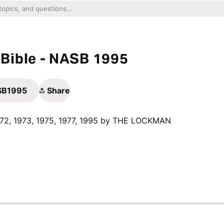
Bible - NASB 1995
ASB1995
Share
1972, 1973, 1975, 1977, 1995 by THE LOCKMAN