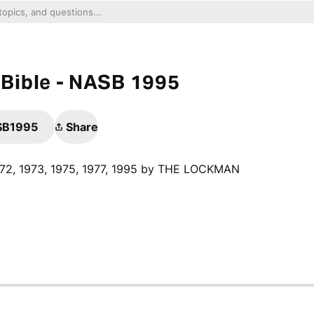
Bible - NASB 1995
ASB1995
Share
1972, 1973, 1975, 1977, 1995 by THE LOCKMAN