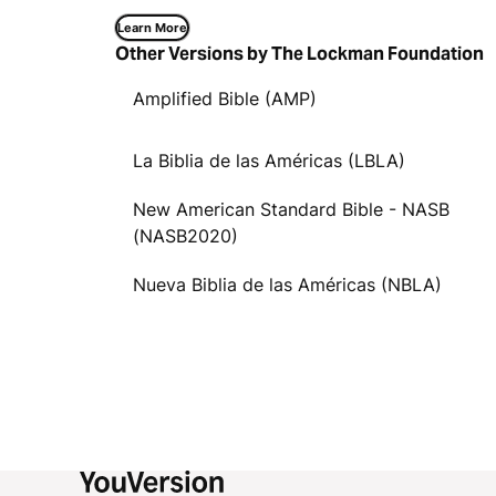
Learn More
Other Versions by The Lockman Foundation
Amplified Bible (AMP)
La Biblia de las Américas (LBLA)
New American Standard Bible - NASB
(NASB2020)
Nueva Biblia de las Américas (NBLA)