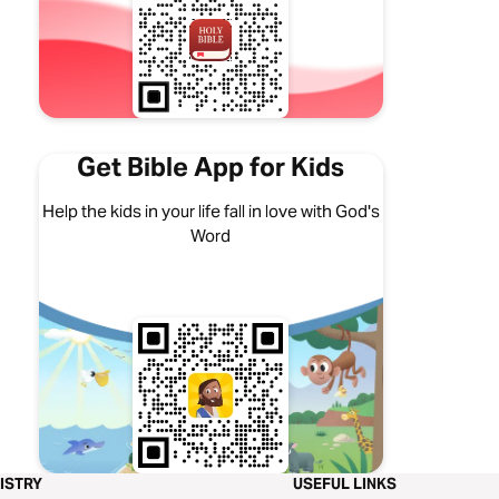
Get Bible App for Kids
Help the kids in your life fall in love with God's
Word
ISTRY
USEFUL LINKS