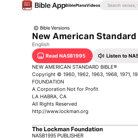
Bible
Plans
Videos
Bible Versions
New American Standard 
English
Read NASB1995
Listen to N
NEW AMERICAN STANDARD BIBLE®
Copyright © 1960, 1962, 1963, 1968, 1971, 
FOUNDATION
A Corporation Not for Profit
LA HABRA, CA
All Rights Reserved
http://www.lockman.org
The Lockman Foundation
NASB1995 PUBLISHER