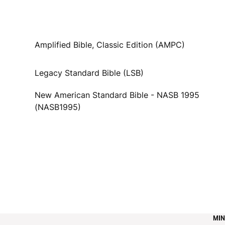
Amplified Bible, Classic Edition (AMPC)
Legacy Standard Bible (LSB)
New American Standard Bible - NASB 1995
(NASB1995)
MIN