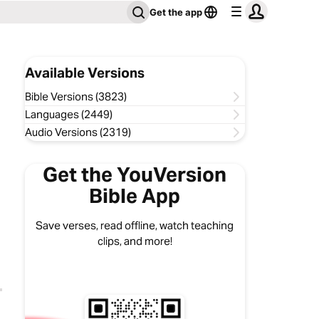
Get the app
Available Versions
Bible Versions (3823)
Languages (2449)
Audio Versions (2319)
Get the YouVersion
Bible App
Save verses, read offline, watch teaching
clips, and more!