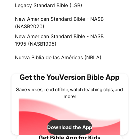
Legacy Standard Bible (LSB)
New American Standard Bible - NASB
(NASB2020)
New American Standard Bible - NASB
1995 (NASB1995)
Nueva Biblia de las Américas (NBLA)
Get the YouVersion Bible App
Save verses, read offline, watch teaching clips, and
more!
Download the App
Get Bible App for Kids