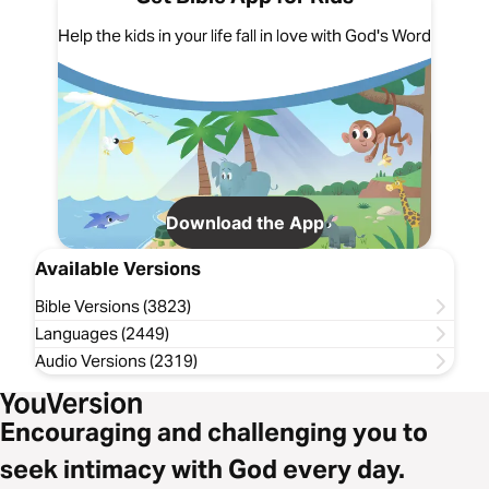
Help the kids in your life fall in love with God's Word
Download the App
Available Versions
Bible Versions (3823)
Languages (2449)
Audio Versions (2319)
Encouraging and challenging you to
seek intimacy with God every day.