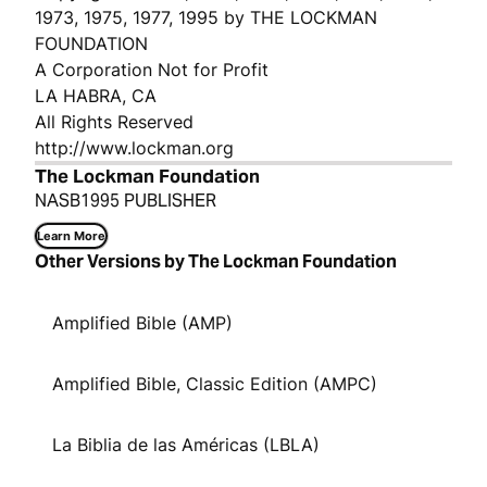
1973, 1975, 1977, 1995 by THE LOCKMAN
FOUNDATION
A Corporation Not for Profit
LA HABRA, CA
All Rights Reserved
http://www.lockman.org
The Lockman Foundation
NASB1995 PUBLISHER
Learn More
Other Versions by The Lockman Foundation
Amplified Bible (AMP)
Amplified Bible, Classic Edition (AMPC)
La Biblia de las Américas (LBLA)