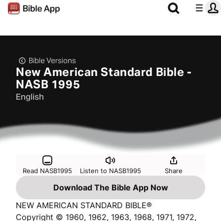
Bible Versions
New American Standard Bible -
NASB 1995
English
Read NASB1995
Listen to NASB1995
Share
Download The Bible App Now
NEW AMERICAN STANDARD BIBLE®
Copyright © 1960, 1962, 1963, 1968, 1971, 1972,