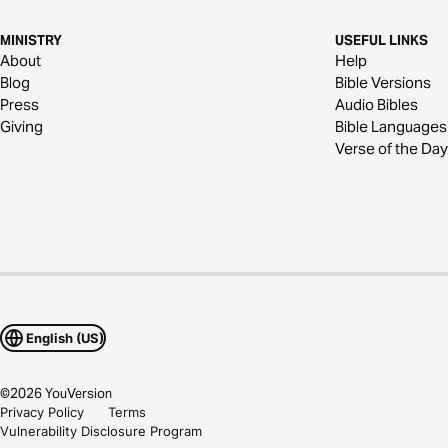
MINISTRY
USEFUL LINKS
About
Help
Blog
Bible Versions
Press
Audio Bibles
Giving
Bible Languages
Verse of the Day
English (US)
©
2026
YouVersion
Privacy Policy
Terms
Vulnerability Disclosure Program