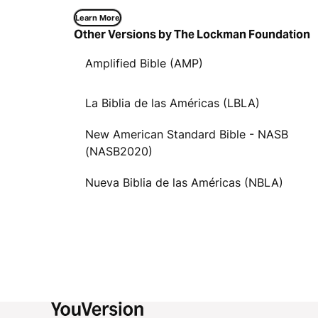
Learn More
Other Versions by The Lockman Foundation
Amplified Bible (AMP)
La Biblia de las Américas (LBLA)
New American Standard Bible - NASB
(NASB2020)
Nueva Biblia de las Américas (NBLA)