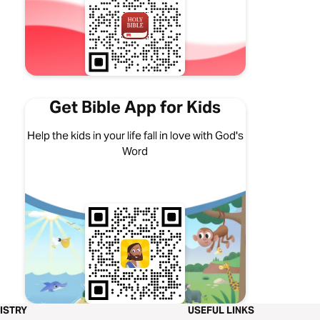
Get Bible App for Kids
Help the kids in your life fall in love with God's
Word
ISTRY
USEFUL LINKS