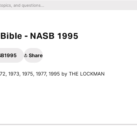
Bible - NASB 1995
ASB1995
Share
1972, 1973, 1975, 1977, 1995 by THE LOCKMAN