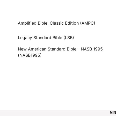
Amplified Bible, Classic Edition (AMPC)
Legacy Standard Bible (LSB)
New American Standard Bible - NASB 1995
(NASB1995)
MIN