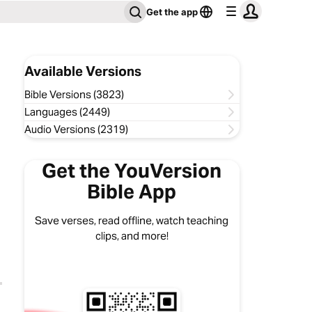
Get the app
Available Versions
Bible Versions (3823)
Languages (2449)
Audio Versions (2319)
Get the YouVersion
Bible App
Save verses, read offline, watch teaching
clips, and more!