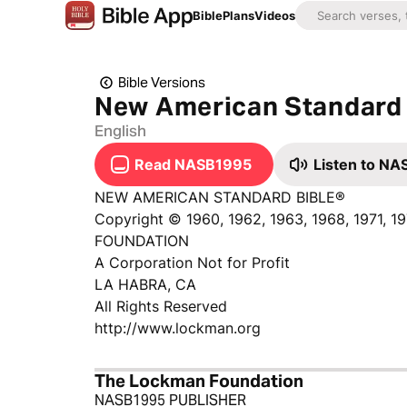
Bible
Plans
Videos
Bible Versions
New American Standard 
English
Read NASB1995
Listen to N
NEW AMERICAN STANDARD BIBLE®
Copyright © 1960, 1962, 1963, 1968, 1971, 
FOUNDATION
A Corporation Not for Profit
LA HABRA, CA
All Rights Reserved
http://www.lockman.org
The Lockman Foundation
NASB1995 PUBLISHER